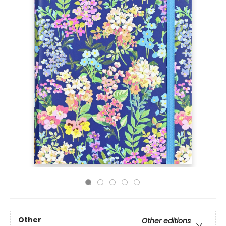
Other
Other editions