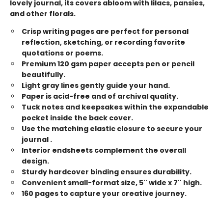
lovely journal, its covers abloom with lilacs, pansies,
and other florals.
Crisp writing pages are perfect for personal
reflection, sketching, or recording favorite
quotations or poems.
Premium 120 gsm paper accepts pen or pencil
beautifully.
Light gray lines gently guide your hand.
Paper is acid-free and of archival quality.
Tuck notes and keepsakes within the expandable
pocket inside the back cover.
Use the matching elastic closure to secure your
journal .
Interior endsheets complement the overall
design.
Sturdy hardcover binding ensures durability.
Convenient small-format size, 5'' wide x 7'' high.
160 pages to capture your creative journey.