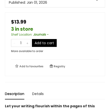
Published:
Jan 01, 2026
$13.99
3 in store
Shelf Location
:
Journals -
Add to cart
More available to order
Add to
favourites
Registry
Description
Details
Let your writing flourish within the pages of this