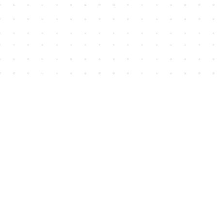
Find us at
House of James
2743 Emerson Street
Abbotsford
,
BC
Canada
V2T 4H8
Map & Hours
Contact us