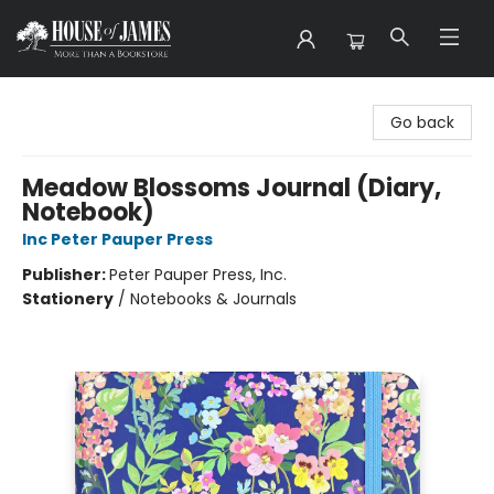
House of James
Go back
Meadow Blossoms Journal (Diary,
Notebook)
Inc Peter Pauper Press
Publisher:
Peter Pauper Press, Inc.
Stationery
/
Notebooks & Journals