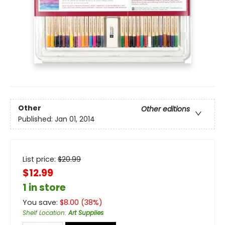
Other
Other editions
Published:
Jan 01, 2014
List price:
$
20.99
$12.99
1 in store
You save:
$
8.00
(
38
%)
Shelf Location
:
Art Supplies