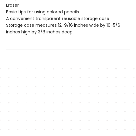
Eraser
Basic tips for using colored pencils
A convenient transparent reusable storage case
Storage case measures 12-9/16 inches wide by 10-5/6
inches high by 3/8 inches deep