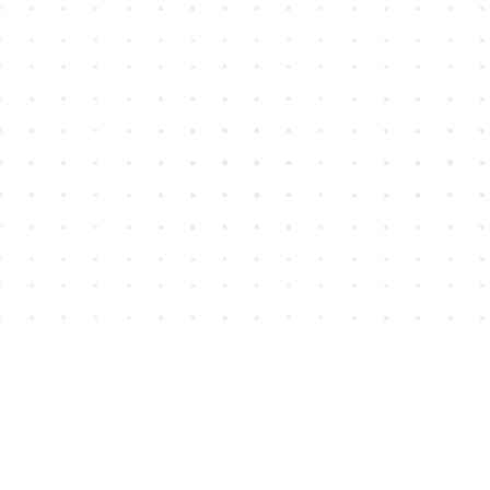
Find us at