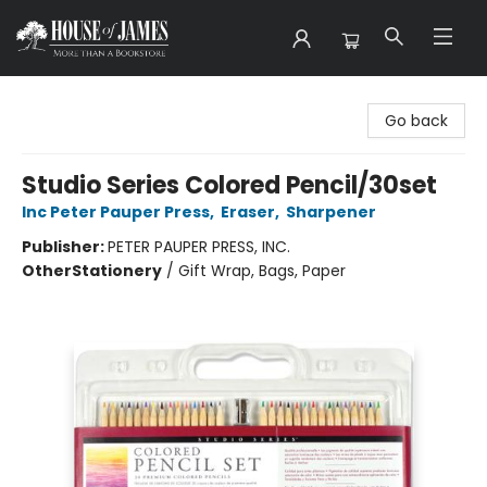
House of James
Go back
Studio Series Colored Pencil/30set
Inc Peter Pauper Press
,
Eraser
,
Sharpener
Publisher:
PETER PAUPER PRESS, INC.
Other
Stationery
/
Gift Wrap, Bags, Paper