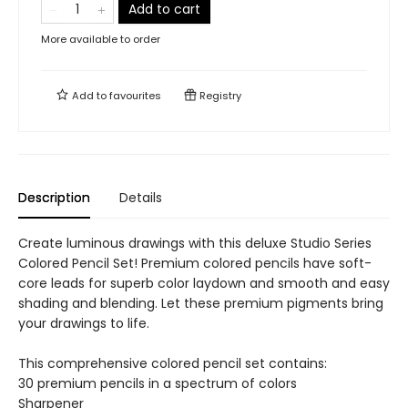
Add to cart
More available to order
Add to
favourites
Registry
Description
Details
Create luminous drawings with this deluxe Studio Series
Colored Pencil Set! Premium colored pencils have soft-
core leads for superb color laydown and smooth and easy
shading and blending. Let these premium pigments bring
your drawings to life.
This comprehensive colored pencil set contains:
30 premium pencils in a spectrum of colors
Sharpener