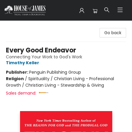
House of James
Go back
Every Good Endeavor
Connecting Your Work to God's Work
Timothy Keller
Publisher:
Penguin Publishing Group
Religion
/
Spirituality / Christian Living - Professional
Growth / Christian Living - Stewardship & Giving
Sales demand: