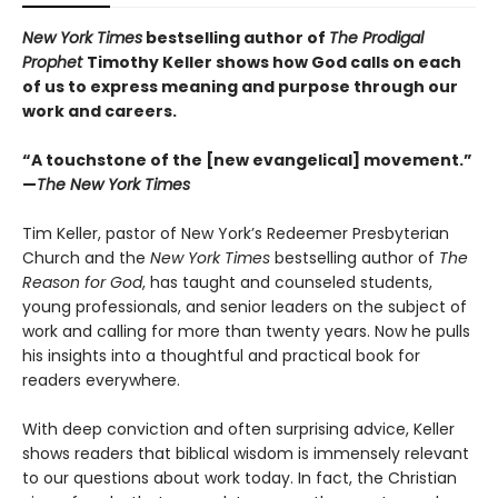
New York Times
bestselling author of
The Prodigal
Prophet
Timothy Keller shows how God calls on each
of us to express meaning and purpose through our
work and careers.
“A touchstone of the [new evangelical] movement.”
—
The New York Times
Tim Keller, pastor of New York’s Redeemer Presbyterian
Church and the
New York Times
bestselling author of
The
Reason for God
, has taught and counseled students,
young professionals, and senior leaders on the subject of
work and calling for more than twenty years. Now he pulls
his insights into a thoughtful and practical book for
readers everywhere.
With deep conviction and often surprising advice, Keller
shows readers that biblical wisdom is immensely relevant
to our questions about work today. In fact, the Christian