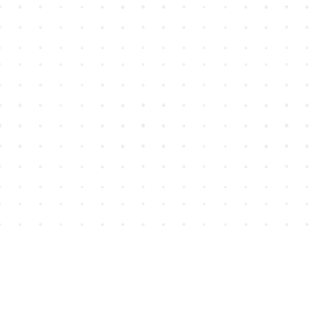
Find us at