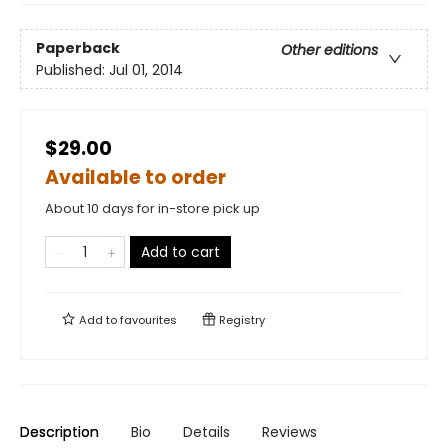
Paperback
Other editions
Published:
Jul 01, 2014
$29.00
Available to order
About 10 days for in-store pick up
Add to cart
Add to
favourites
Registry
Description
Bio
Details
Reviews