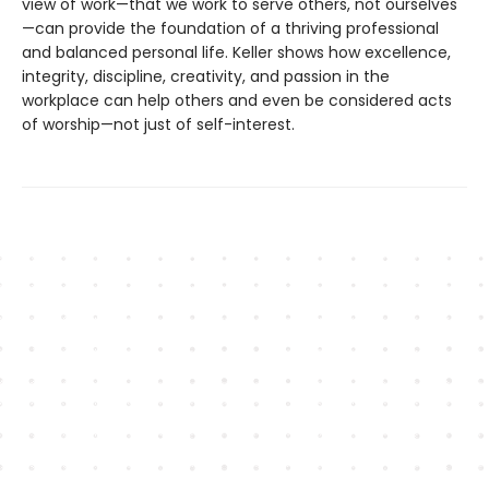
view of work—that we work to serve others, not ourselves
—can provide the foundation of a thriving professional
and balanced personal life. Keller shows how excellence,
integrity, discipline, creativity, and passion in the
workplace can help others and even be considered acts
of worship—not just of self-interest.