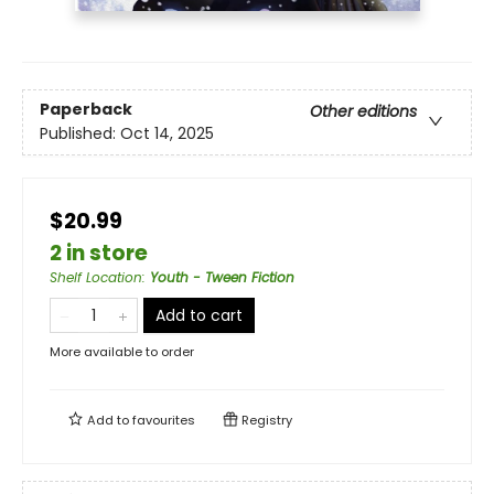
Paperback
Other editions
Published:
Oct 14, 2025
$20.99
2 in store
Shelf Location
:
Youth - Tween Fiction
Add to cart
More available to order
Add to
favourites
Registry