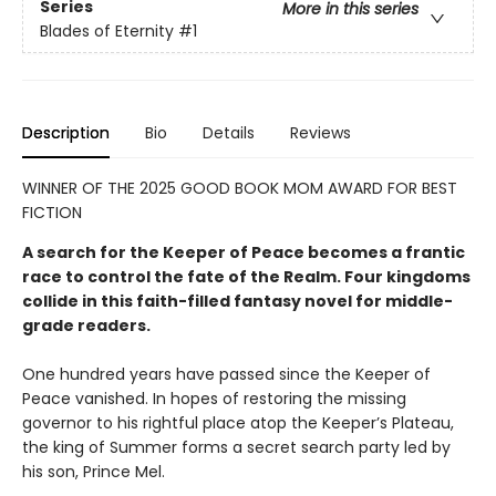
Series
More in this series
Blades of Eternity
#1
Description
Bio
Details
Reviews
WINNER OF THE 2025 GOOD BOOK MOM AWARD FOR BEST
FICTION
A search for the Keeper of Peace becomes a frantic
race to control the fate of the Realm. Four kingdoms
collide in this faith-filled fantasy novel for middle-
grade readers.
One hundred years have passed since the Keeper of
Peace vanished. In hopes of restoring the missing
governor to his rightful place atop the Keeper’s Plateau,
the king of Summer forms a secret search party led by
his son, Prince Mel.