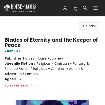
House of James
Go back
Blades of Eternity and the Keeper of
Peace
Zach Fox
Publisher:
Harvest House Publishers
Juvenile Fiction
/
Religious - Christian - Fantasy &
Science Fiction / Religious - Christian - Action &
Adventure / Fantasy
Ages 8-12
Sales demand: