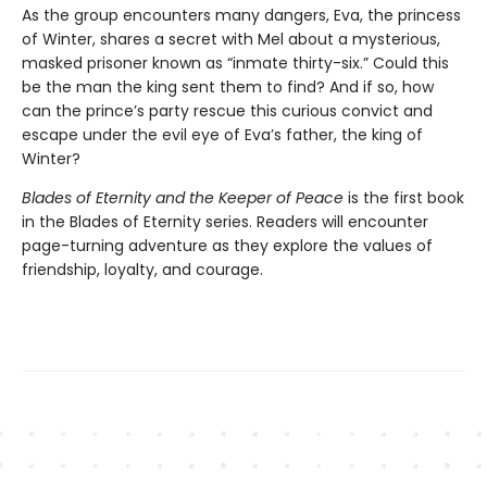
As the group encounters many dangers, Eva, the princess
of Winter, shares a secret with Mel about a mysterious,
masked prisoner known as “inmate thirty-six.” Could this
be the man the king sent them to find? And if so, how
can the prince’s party rescue this curious convict and
escape under the evil eye of Eva’s father, the king of
Winter?
Blades of Eternity and the Keeper of Peace
is the first book
in the Blades of Eternity series. Readers will encounter
page-turning adventure as they explore the values of
friendship, loyalty, and courage.