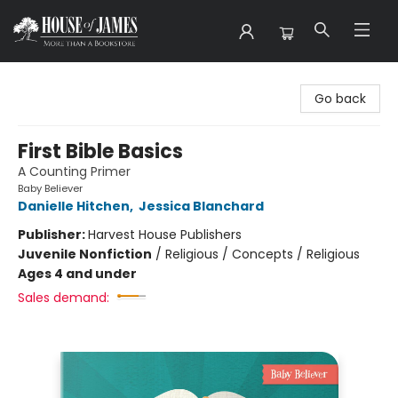
House of James
Go back
First Bible Basics
A Counting Primer
Baby Believer
Danielle Hitchen
,
Jessica Blanchard
Publisher:
Harvest House Publishers
Juvenile Nonfiction
/
Religious / Concepts / Religious
Ages 4 and under
Sales demand: