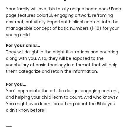
Your family will love this totally unique board book! Each
page features colorful, engaging artwork, reframing
abstract, but vitally important biblical content into the
manageable concept of basic numbers (1-10) for your
young child.
For your child...
They will delight in the bright illustrations and counting
along with you. Also, they will be exposed to the
vocabulary of basic theology in a format that will help
them categorize and retain the information.
For you...
You'll appreciate the artistic design, engaging content,
and helping your child learn to count. And who knows?
You might even learn something about the Bible you
didn't know before!
***