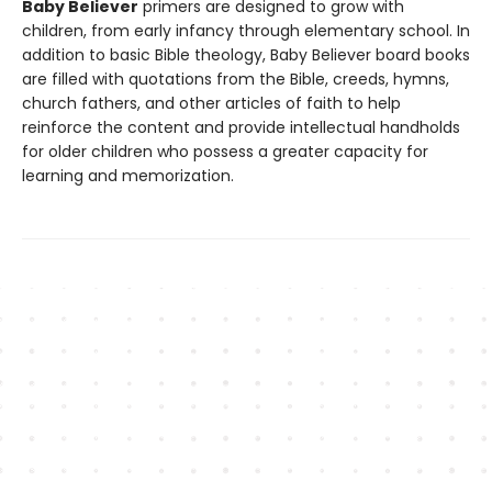
Baby Believer
primers are designed to grow with
children, from early infancy through elementary school. In
addition to basic Bible theology, Baby Believer board books
are filled with quotations from the Bible, creeds, hymns,
church fathers, and other articles of faith to help
reinforce the content and provide intellectual handholds
for older children who possess a greater capacity for
learning and memorization.