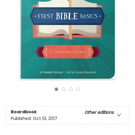
Boardbook
Other editions
Published:
Oct 01, 2017