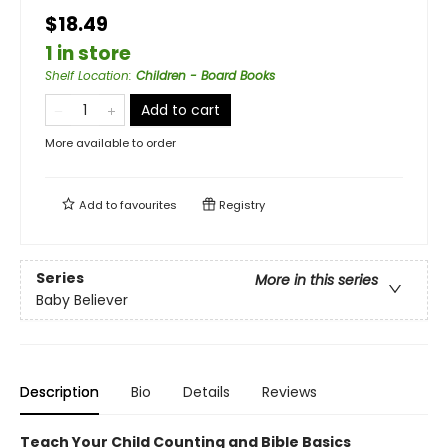
$18.49
1 in store
Shelf Location
:
Children - Board Books
Add to cart
More available to order
Add to
favourites
Registry
Series
More in this series
Baby Believer
Description
Bio
Details
Reviews
Teach Your Child Counting and Bible Basics