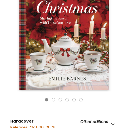
Hardcover
Other editions
Releases:
Oct 06, 2026