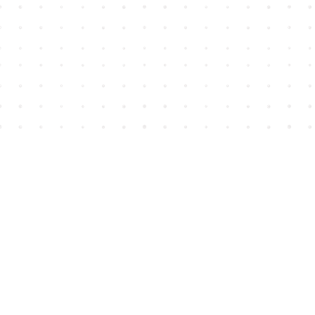
Find us at
House of James
2743 Emerson Street
Abbotsford
,
BC
Canada
V2T 4H8
Map & Hours