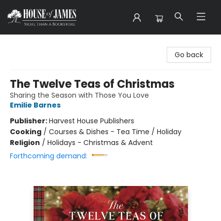
House of James
Go back
The Twelve Teas of Christmas
Sharing the Season with Those You Love
Emilie Barnes
Publisher:
Harvest House Publishers
Cooking
/
Courses & Dishes - Tea Time / Holiday
Religion
/
Holidays - Christmas & Advent
Forthcoming demand: