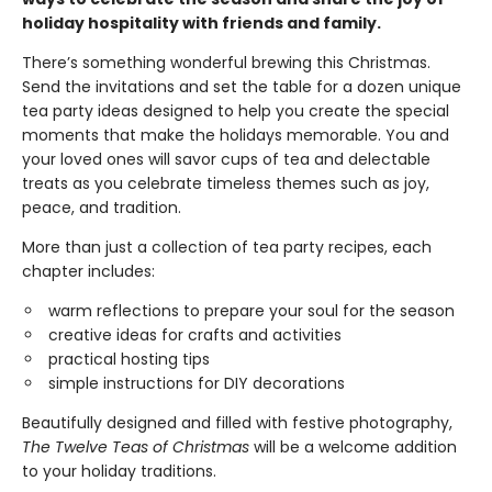
holiday hospitality with friends and family.
There’s something wonderful brewing this Christmas.
Send the invitations and set the table for a dozen unique
tea party ideas designed to help you create the special
moments that make the holidays memorable. You and
your loved ones will savor cups of tea and delectable
treats as you celebrate timeless themes such as joy,
peace, and tradition.
More than just a collection of tea party recipes, each
chapter includes:
warm reflections to prepare your soul for the season
creative ideas for crafts and activities
practical hosting tips
simple instructions for DIY decorations
Beautifully designed and filled with festive photography,
The Twelve Teas of Christmas
will be a welcome addition
to your holiday traditions.