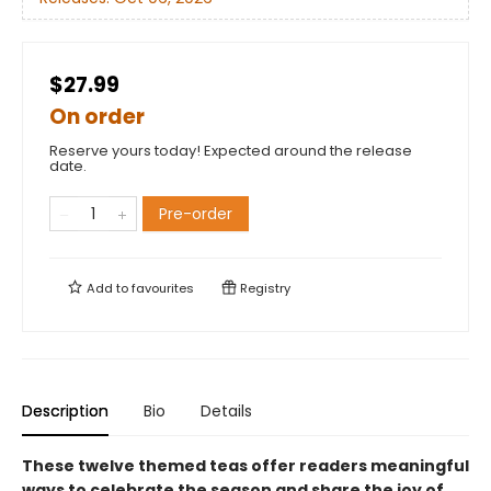
$27.99
On order
Reserve yours today! Expected around the release
date.
Pre-order
Add to
favourites
Registry
Description
Bio
Details
These twelve themed teas offer readers meaningful
ways to celebrate the season and share the joy of