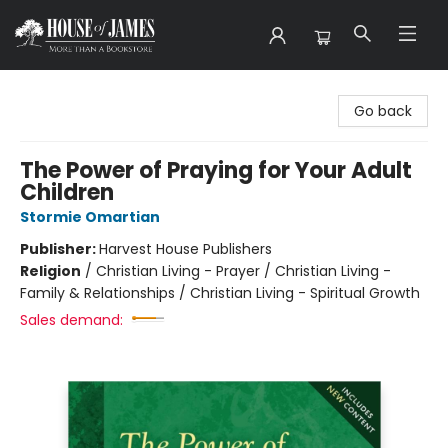
House of James
Go back
The Power of Praying for Your Adult
Children
Stormie Omartian
Publisher:
Harvest House Publishers
Religion
/
Christian Living - Prayer / Christian Living -
Family & Relationships / Christian Living - Spiritual Growth
Sales demand: