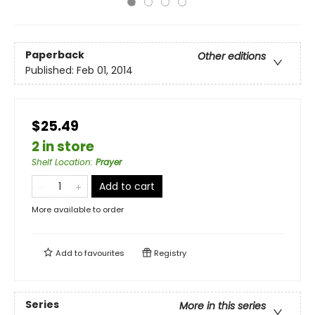
Paperback
Other editions
Published:
Feb 01, 2014
$25.49
2 in store
Shelf Location
:
Prayer
Add to cart
More available to order
Add to
favourites
Registry
Series
More in this series