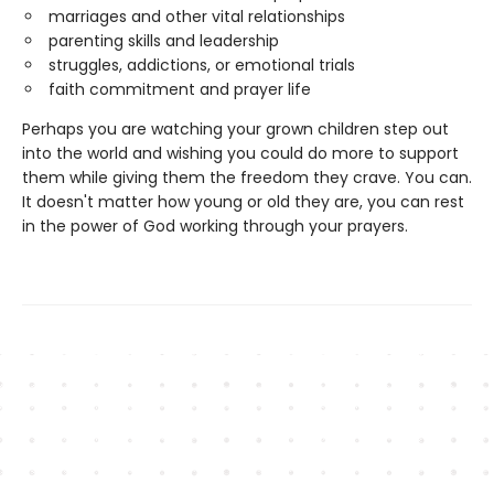
marriages and other vital relationships
parenting skills and leadership
struggles, addictions, or emotional trials
faith commitment and prayer life
Perhaps you are watching your grown children step out
into the world and wishing you could do more to support
them while giving them the freedom they crave. You can.
It doesn't matter how young or old they are, you can rest
in the power of God working through your prayers.