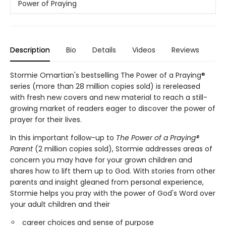
Power of Praying
Description
Bio
Details
Videos
Reviews
Stormie Omartian's bestselling The Power of a Praying®
series (more than 28 million copies sold) is rereleased
with fresh new covers and new material to reach a still-
growing market of readers eager to discover the power of
prayer for their lives.
In this important follow-up to
The Power of a Praying®
Parent
(2 million copies sold), Stormie addresses areas of
concern you may have for your grown children and
shares how to lift them up to God. With stories from other
parents and insight gleaned from personal experience,
Stormie helps you pray with the power of God's Word over
your adult children and their
career choices and sense of purpose