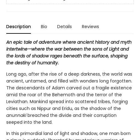
Description
Bio
Details
Reviews
An epic tale of adventure where ancient history and myth
intertwine—where the war between the sons of Light and
the lords of shadow rages beneath the surface, shaping
the destiny of humanity.
Long ago, after the rise of a deep darkness, the world was
ancient, untamed, and filled with wonders long forgotten.
The descendants of Adam carved out a fragile existence
amid the roar of the Behemoth and the terror of the
Leviathan. Mankind spread into scattered tribes, forging
cities such as Nippur and Eridu, as the shadow of the
anunnaki
breached the divide and their corruption
seeped into the land.
In this primordial land of light and shadow, one man born