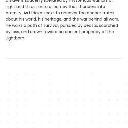
a slave is suddenly liberated by mysterious warriors of
Light and thrust onto a journey that thunders into
eternity. As Uldako seeks to uncover the deeper truths
about his world, his heritage, and the war behind all wars,
he walks a path of survival, pursued by beasts, scorched
by loss, and drawn toward an ancient prophecy of the
Lightborn.