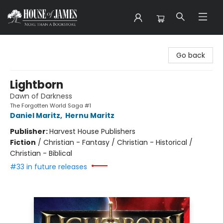
House of James
Go back
Lightborn
Dawn of Darkness
The Forgotten World Saga #1
Daniel Maritz
,
Hernu Maritz
Publisher:
Harvest House Publishers
Fiction
/
Christian - Fantasy / Christian - Historical /
Christian - Biblical
#33 in future releases