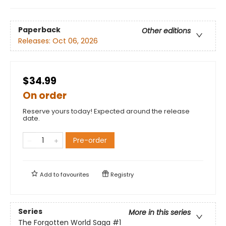
Paperback
Other editions
Releases:
Oct 06, 2026
$34.99
On order
Reserve yours today! Expected around the release
date.
Pre-order
Add to
favourites
Registry
Series
More in this series
The Forgotten World Saga
#1