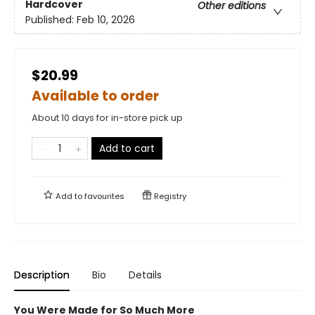
Hardcover
Other editions
Published:
Feb 10, 2026
$20.99
Available to order
About 10 days for in-store pick up
Add to cart
Add to
favourites
Registry
Description
Bio
Details
You Were Made for So Much More