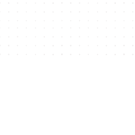
Find us at
House of James
2743 Emerson Street
Abbotsford
,
BC
Canada
V2T 4H8
Map & Hours
Contact us