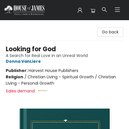
House of James
Go back
Looking for God
A Search for Real Love in an Unreal World
Donna VanLiere
Publisher:
Harvest House Publishers
Religion
/
Christian Living - Spiritual Growth / Christian
Living - Personal Growth
Sales demand: