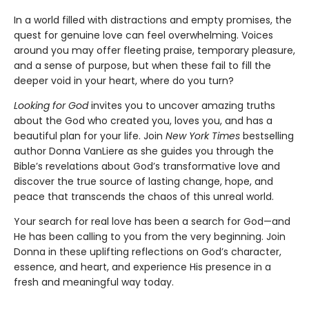
In a world filled with distractions and empty promises, the
quest for genuine love can feel overwhelming. Voices
around you may offer fleeting praise, temporary pleasure,
and a sense of purpose, but when these fail to fill the
deeper void in your heart, where do you turn?
Looking for God
invites you to uncover amazing truths
about the God who created you, loves you, and has a
beautiful plan for your life. Join
New York Times
bestselling
author Donna VanLiere as she guides you through the
Bible’s revelations about God’s transformative love and
discover the true source of lasting change, hope, and
peace that transcends the chaos of this unreal world.
Your search for real love has been a search for God—and
He has been calling to you from the very beginning. Join
Donna in these uplifting reflections on God’s character,
essence, and heart, and experience His presence in a
fresh and meaningful way today.