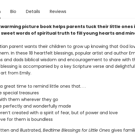
n
Bio
Details
Reviews
warming picture book helps parents tuck their little ones 
 sweet words of spiritual truth to fill young hearts and mi
stian parent wants their children to grow up knowing that God lo
hem. In these 18 heartfelt blessings, popular artist and author Em
 and dads biblical wisdom and encouragement to share with thei
 blessing is accompanied by a key Scripture verse and delightful
r art from Emily.
a great time to remind little ones that. . .
e special treasures
with them wherever they go
e perfectly and wonderfully made
ren’t created with a spirit of fear, but of power and love
ove for them is boundless
itten and illustrated,
Bedtime Blessings for Little Ones
gives famil