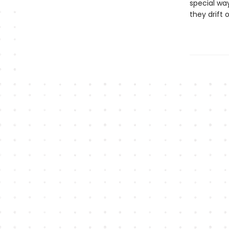
special wa
they drif