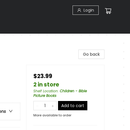
Login
Go back
$23.99
2 in store
Shelf Location
:
Children - Bible
Picture Books
Add to cart
ons
More available to order