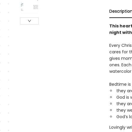
Descriptio
This heart
night with
Every Chri
cares for t
gives moms
ones. Each
watercolo
Bedtime is 
they ar
God is 
they ar
they we
God’s l
Lovingly wr