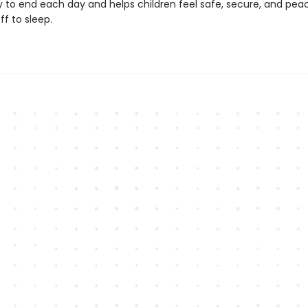
y to end each day and helps children feel safe, secure, and peac
t off to sleep.