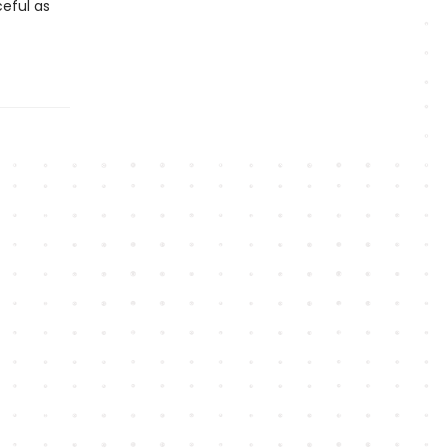
eful as