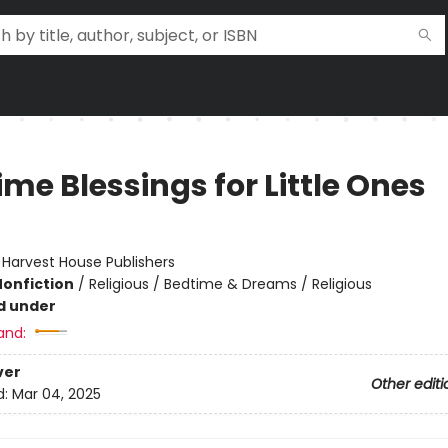
me Blessings for Little Ones
:
Harvest House Publishers
Nonfiction
/
Religious / Bedtime & Dreams / Religious
d under
and:
ver
Other editi
d:
Mar 04, 2025