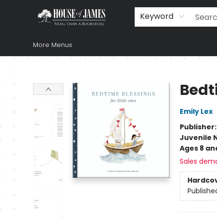
Home
Browse
Books
Music & Video
Gift
Church Supplies
Staff Picks
Newsletter
About Us
FAQ
Gift Cards
Keyword
More Menus
House of James
Bedti
Emily Lex
Publisher
Juvenile 
Ages 8 an
Sales dem
Hardco
Publishe