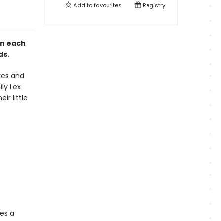
Add to
favourites
Registry
in each
nds.
ves and
ily Lex
r little
ies a