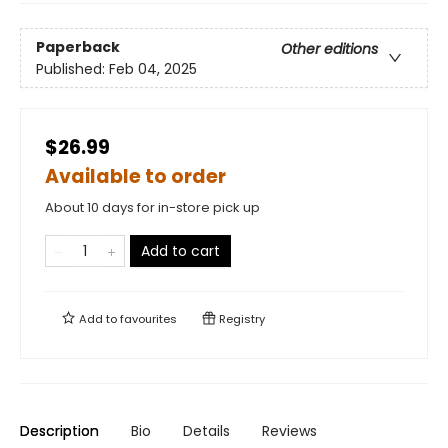
Paperback
Other editions
Published:
Feb 04, 2025
$26.99
Available to order
About 10 days for in-store pick up
Add to cart
Add to
favourites
Registry
Description
Bio
Details
Reviews