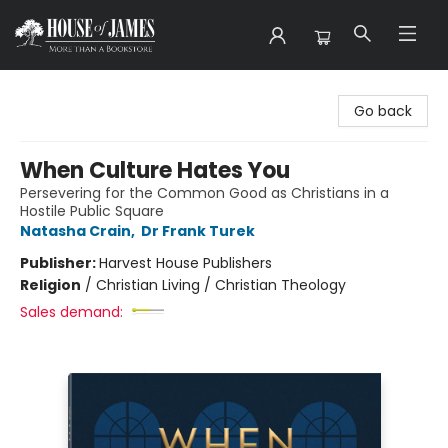
House of James
Go back
When Culture Hates You
Persevering for the Common Good as Christians in a
Hostile Public Square
Natasha Crain
,
Dr Frank Turek
Publisher:
Harvest House Publishers
Religion
/
Christian Living / Christian Theology
Sales demand: