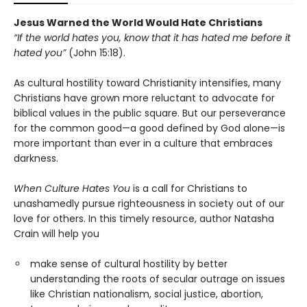
Jesus Warned the World Would Hate Christians
“If the world hates you, know that it has hated me before it
hated you”
(John 15:18).
As cultural hostility toward Christianity intensifies, many
Christians have grown more reluctant to advocate for
biblical values in the public square. But our perseverance
for the common good—a good defined by God alone—is
more important than ever in a culture that embraces
darkness.
When Culture Hates You
is a call for Christians to
unashamedly pursue righteousness in society out of our
love for others. In this timely resource, author Natasha
Crain will help you
make sense of cultural hostility by better
understanding the roots of secular outrage on issues
like Christian nationalism, social justice, abortion,