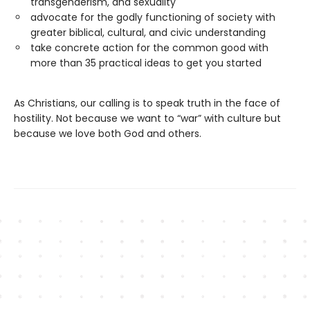
transgenderism, and sexuality
advocate for the godly functioning of society with
greater biblical, cultural, and civic understanding
take concrete action for the common good with
more than 35 practical ideas to get you started
As Christians, our calling is to speak truth in the face of
hostility. Not because we want to “war” with culture but
because we love both God and others.