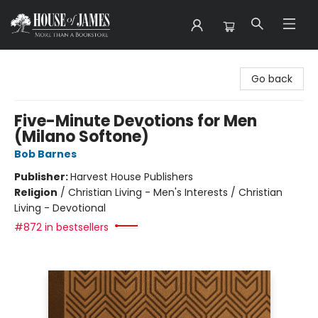
House of James
Go back
Five-Minute Devotions for Men
(Milano Softone)
Bob Barnes
Publisher:
Harvest House Publishers
Religion
/
Christian Living - Men's Interests / Christian
Living - Devotional
#872 in bestsellers