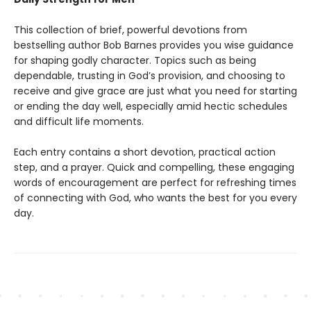
This collection of brief, powerful devotions from
bestselling author Bob Barnes provides you wise guidance
for shaping godly character. Topics such as being
dependable, trusting in God’s provision, and choosing to
receive and give grace are just what you need for starting
or ending the day well, especially amid hectic schedules
and difficult life moments.
Each entry contains a short devotion, practical action
step, and a prayer. Quick and compelling, these engaging
words of encouragement are perfect for refreshing times
of connecting with God, who wants the best for you every
day.