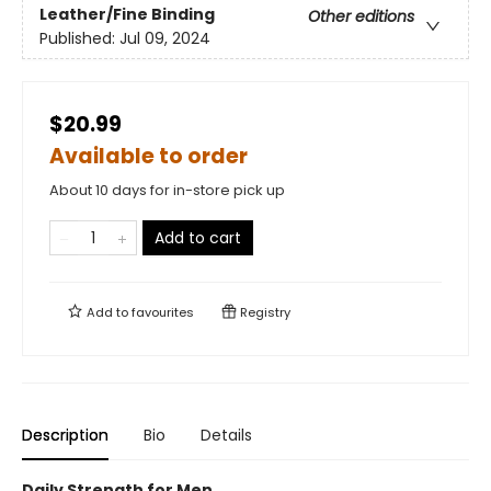
Leather/Fine Binding
Other editions
Published:
Jul 09, 2024
$20.99
Available to order
About 10 days for in-store pick up
Add to cart
Add to
favourites
Registry
Description
Bio
Details
Daily Strength for Men