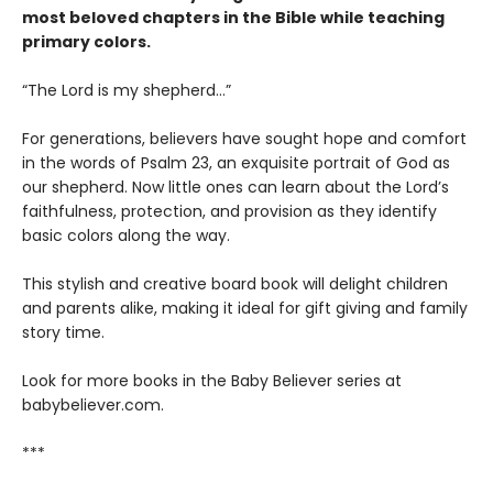
most beloved chapters in the Bible while teaching
primary colors.
“The Lord is my shepherd…”
For generations, believers have sought hope and comfort
in the words of Psalm 23, an exquisite portrait of God as
our shepherd. Now little ones can learn about the Lord’s
faithfulness, protection, and provision as they identify
basic colors along the way.
This stylish and creative board book will delight children
and parents alike, making it ideal for gift giving and family
story time.
Look for more books in the Baby Believer series at
babybeliever.com.
***