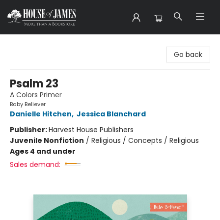
House of James
Go back
Psalm 23
A Colors Primer
Baby Believer
Danielle Hitchen
,
Jessica Blanchard
Publisher:
Harvest House Publishers
Juvenile Nonfiction
/
Religious / Concepts / Religious
Ages 4 and under
Sales demand: