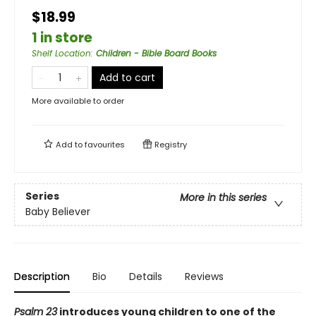
$18.99
1 in store
Shelf Location
:
Children - Bible Board Books
Add to cart
More available to order
Add to
favourites
Registry
Series
More in this series
Baby Believer
Description
Bio
Details
Reviews
Psalm 23
introduces young children to one of the