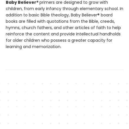
Baby Believer®
primers are designed to grow with
children, from early infancy through elementary school. In
addition to basic Bible theology, Baby Believer® board
books are filled with quotations from the Bible, creeds,
hymns, church fathers, and other articles of faith to help
reinforce the content and provide intellectual handholds
for older children who possess a greater capacity for
learning and memorization.