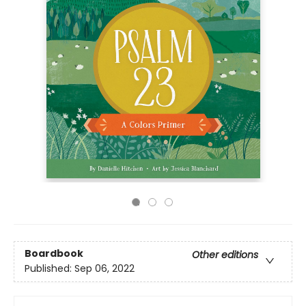
Boardbook
Other editions
Published:
Sep 06, 2022