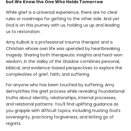
but We Know the One Who Holds Tomorrow
While grief is a universal experience, there are no clear
rules or roadmaps for getting to the other side. And yet
God is on this journey with us, holding us up and leading
us to restoration.
Amy Kulbok is a professional trauma therapist and a
Christian whose own life was upended by heartbreaking
tragedy. Sharing both therapeutic insights and hard-won
wisdom,
In the Valley of the Shadow
combines personal,
biblical, and evidence-based perspectives to explore the
complexities of grief, faith, and suffering.
For anyone who has been touched by suffering, Amy
demystifies the grief process while revealing foundational
truths about identity, relationships, internal processes,
and relational patterns. You’ll find uplifting guidance as
you grapple with difficult topics, including trusting God’s
sovereignty, practicing forgiveness, and letting go of
regrets.