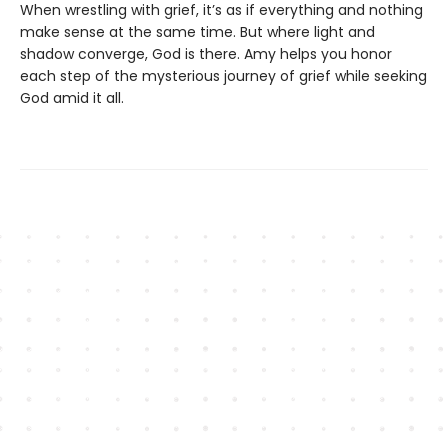
When wrestling with grief, it’s as if everything and nothing
make sense at the same time. But where light and
shadow converge, God is there. Amy helps you honor
each step of the mysterious journey of grief while seeking
God amid it all.