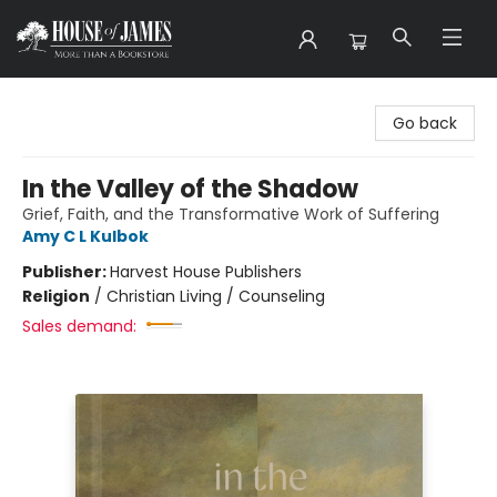
House of James
Go back
In the Valley of the Shadow
Grief, Faith, and the Transformative Work of Suffering
Amy C L Kulbok
Publisher:
Harvest House Publishers
Religion
/
Christian Living / Counseling
Sales demand: