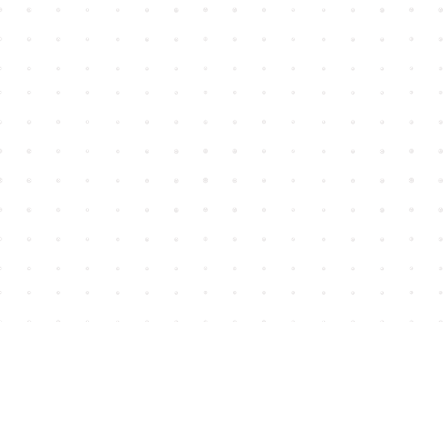
Find us at