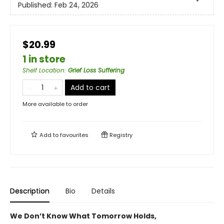
Published:
Feb 24, 2026
$20.99
1 in store
Shelf Location
:
Grief Loss Suffering
Add to cart
More available to order
Add to
favourites
Registry
Description
Bio
Details
We Don’t Know What Tomorrow Holds,