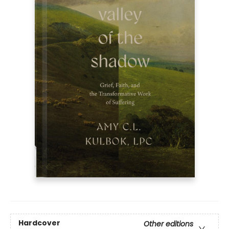
Hardcover
Other editions