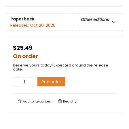
Paperback
Other editions
Releases:
Oct 20, 2026
$25.49
On order
Reserve yours today! Expected around the release
date.
Pre-order
Add to
favourites
Registry