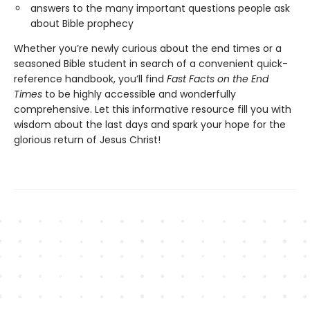
answers to the many important questions people ask
about Bible prophecy
Whether you’re newly curious about the end times or a
seasoned Bible student in search of a convenient quick-
reference handbook, you’ll find
Fast Facts on the End
Times
to be highly accessible and wonderfully
comprehensive. Let this informative resource fill you with
wisdom about the last days and spark your hope for the
glorious return of Jesus Christ!