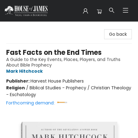
House of James
Go back
Fast Facts on the End Times
A Guide to the Key Events, Places, Players, and Truths
About Bible Prophecy
Mark Hitchcock
Publisher:
Harvest House Publishers
Religion
/
Biblical Studies - Prophecy / Christian Theology
- Eschatology
Forthcoming demand: