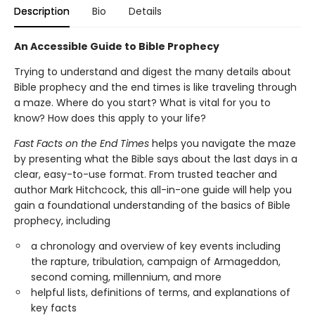
Description
Bio
Details
An Accessible Guide to Bible Prophecy
Trying to understand and digest the many details about
Bible prophecy and the end times is like traveling through
a maze. Where do you start? What is vital for you to
know? How does this apply to your life?
Fast Facts on the End Times
helps you navigate the maze
by presenting what the Bible says about the last days in a
clear, easy-to-use format. From trusted teacher and
author Mark Hitchcock, this all-in-one guide will help you
gain a foundational understanding of the basics of Bible
prophecy, including
a chronology and overview of key events including
the rapture, tribulation, campaign of Armageddon,
second coming, millennium, and more
helpful lists, definitions of terms, and explanations of
key facts