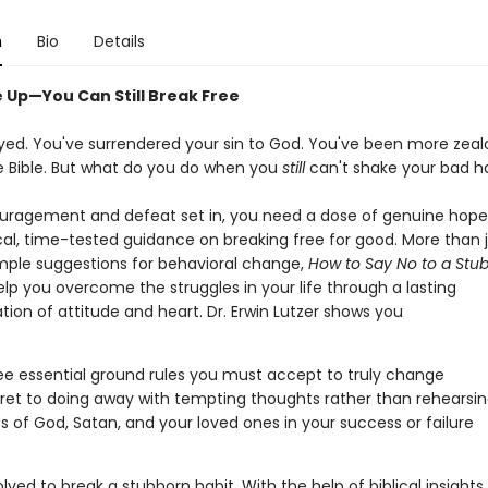
n
Bio
Details
e Up—You Can Still Break Free
yed. You've surrendered your sin to God. You've been more zea
e Bible. But what do you do when you
still
can't shake your bad h
ouragement and defeat set in, you need a dose of genuine hop
cal, time-tested guidance on breaking free for good. More than 
imple suggestions for behavioral change,
How to Say No to a Stu
help you overcome the struggles in your life through a lasting
ion of attitude and heart. Dr. Erwin Lutzer shows you
ee essential ground rules you must accept to truly change
ret to doing away with tempting thoughts rather than rehearsi
es of God, Satan, and your loved ones in your success or failure
lved to break a stubborn habit. With the help of biblical insights