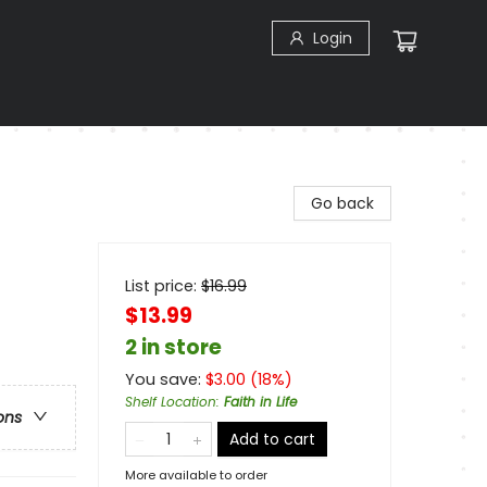
Login
t
Go back
List price:
$
16.99
$13.99
2 in store
You save:
$
3.00
(
18
%)
Shelf Location
:
Faith in Life
ons
Add to cart
More available to order