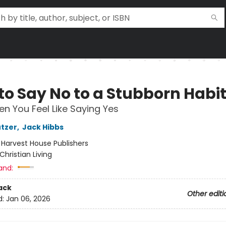
to Say No to a Stubborn Habi
n You Feel Like Saying Yes
utzer
,
Jack Hibbs
:
Harvest House Publishers
Christian Living
and:
ack
Other editi
d:
Jan 06, 2026