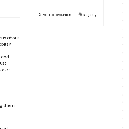
Add to
favourites
Registry
lous about
abits?
e and
just
bborn
ng them
 and