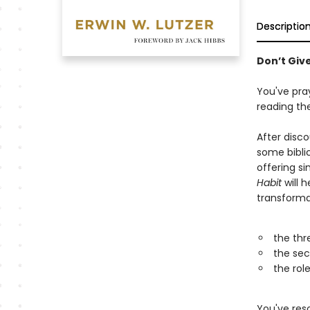
Descriptio
Don’t Giv
You've pra
reading th
After disc
some bibli
offering s
Habit
will 
transformat
the thr
the sec
the rol
You've reso