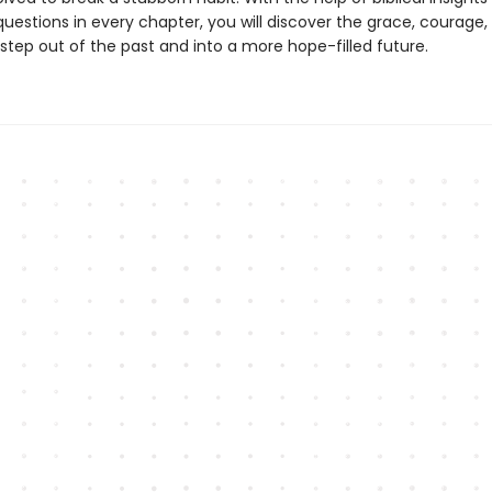
questions in every chapter, you will discover the grace, courage,
step out of the past and into a more hope-filled future.