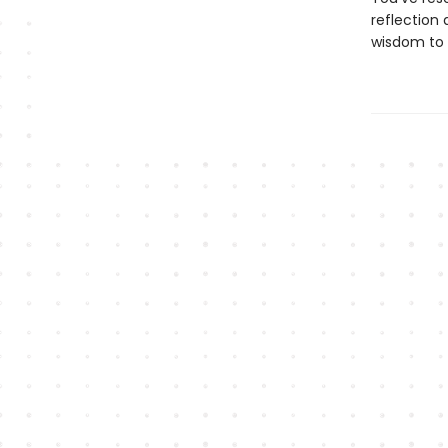
reflection 
wisdom to 