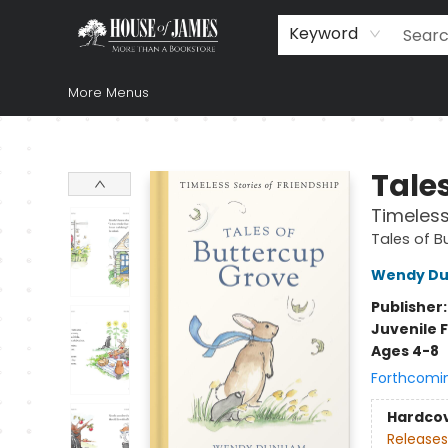
Home
Browse
Books
Music & Video
Gift
Church Supplies
Staff Picks
Newsletter
About Us
FAQ
Gift Cards
Keyword
More Menus
House of James
Tales
Timeless
Tales of B
Wendy D
Publisher
Juvenile F
Ages 4-8
Forthcomi
Hardco
Releases