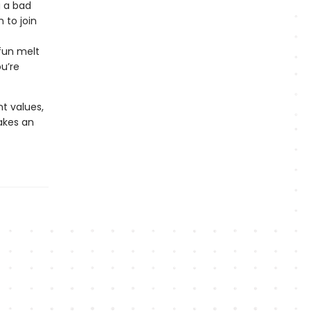
g a bad
 to join
fun melt
u’re
nt values,
kes an