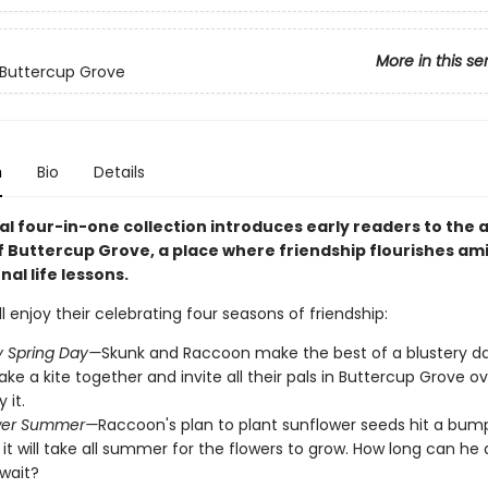
More in this se
 Buttercup Grove
n
Bio
Details
al four-in-one collection introduces early readers to the 
f Buttercup Grove, a place where friendship flourishes am
al life lessons.
ll enjoy their celebrating four seasons of friendship:
y Spring Day—
Skunk and Raccoon make the best of a blustery d
ke a kite together and invite all their pals in Buttercup Grove ov
 it.
wer Summer—
Raccoon's plan to plant sunflower seeds hit a bu
s it will take all summer for the flowers to grow. How long can he 
 wait?