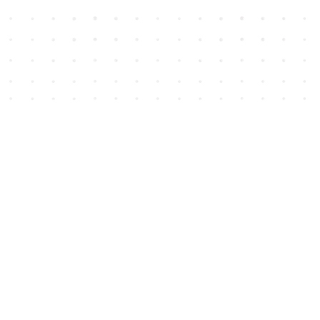
Social