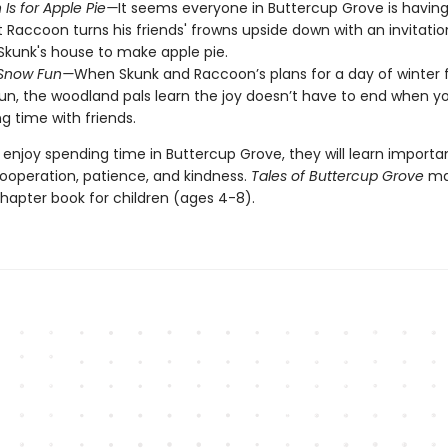
Is for Apple Pie—
It seems everyone in Buttercup Grove is havin
t Raccoon turns his friends' frowns upside down with an invitation
Skunk's house to make apple pie.
 Snow Fun—
When Skunk and Raccoon’s plans for a day of winter 
sun, the woodland pals learn the joy doesn’t have to end when yo
g time with friends.
 enjoy spending time in Buttercup Grove, they will learn importa
cooperation, patience, and kindness.
Tales of Buttercup Grove
ma
 chapter book for children (ages 4-8).