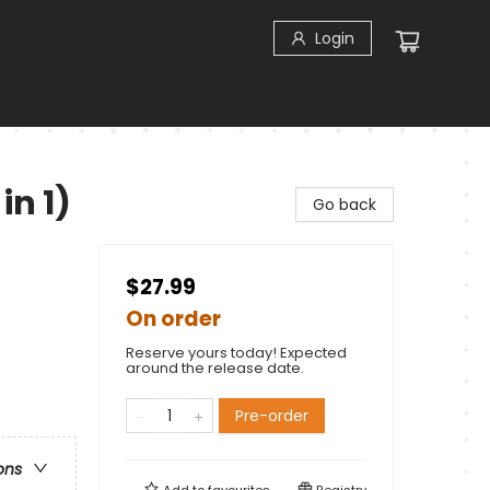
Login
in 1)
Go back
$27.99
On order
Reserve yours today! Expected
around the release date.
Pre-order
ons