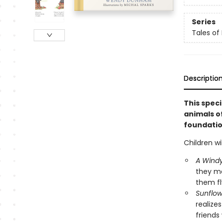
Series
Tales of
Descriptio
This speci
animals o
foundation
Children wi
A Wind
they ma
them fly
Sunflo
realize
friends