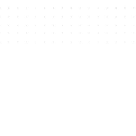
Find us at
House of James
2743 Emerson Street
Abbotsford
,
BC
Canada
V2T 4H8
Map & Hours