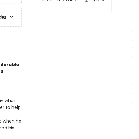
Add to
favourites
Registry
ries
adorable
id
ay when
er to help
mp when he
and his