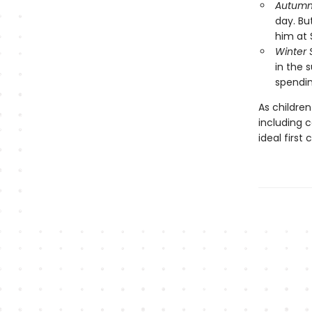
Autumn 
day. Bu
him at 
Winter
in the 
spendin
As children
including 
ideal first