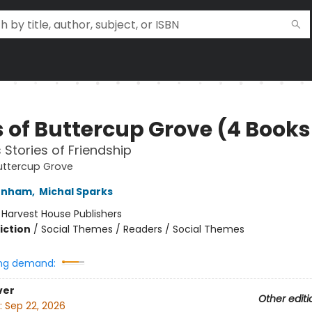
 of Buttercup Grove (4 Books 
 Stories of Friendship
uttercup Grove
unham
,
Michal Sparks
:
Harvest House Publishers
iction
/
Social Themes / Readers / Social Themes
ng demand:
ver
Other editi
:
Sep 22, 2026