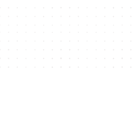
Find us at
House of James