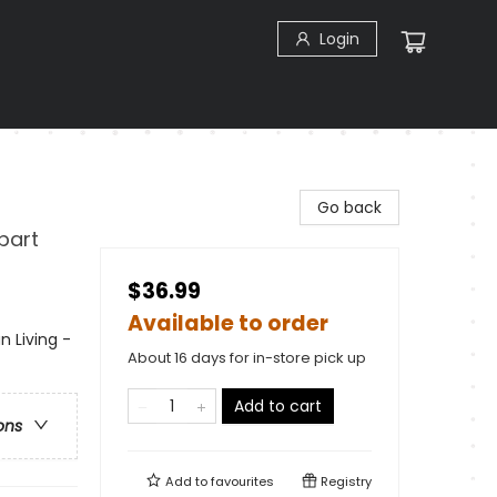
Login
Go back
part
$36.99
Available to order
n Living -
About 16 days for in-store pick up
Add to cart
ons
Add to
favourites
Registry