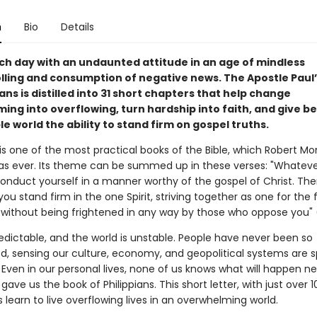
n
Bio
Details
ch day with an undaunted attitude in an age of mindless
ling and consumption of negative news. The Apostle Paul
ians is distilled into 31 short chapters that help change
ng into overflowing, turn hardship into faith, and give be
e world the ability to stand firm on gospel truths.
 is one of the most practical books of the Bible, which Robert M
h as ever. Its theme can be summed up in these verses: "Whatev
nduct yourself in a manner worthy of the gospel of Christ. Then . .
ou stand firm in the one Spirit, striving together as one for the f
 without being frightened in any way by those who oppose you" (
redictable, and the world is unstable. People have never been so
, sensing our culture, economy, and geopolitical systems are sp
Even in our personal lives, none of us knows what will happen n
gave us the book of Philippians. This short letter, with just over 1
 learn to live overflowing lives in an overwhelming world.