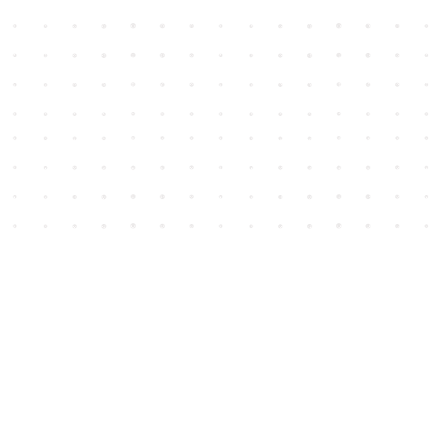
Social