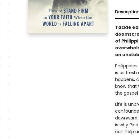
Descriptio
Tackle ea
doomscrol
of Philipp
overwhelmi
an unstabl
Philippians
is as fres
happens, co
know that y
the gospel
Life is unp
confounded
downward. 
is why God 
can help us