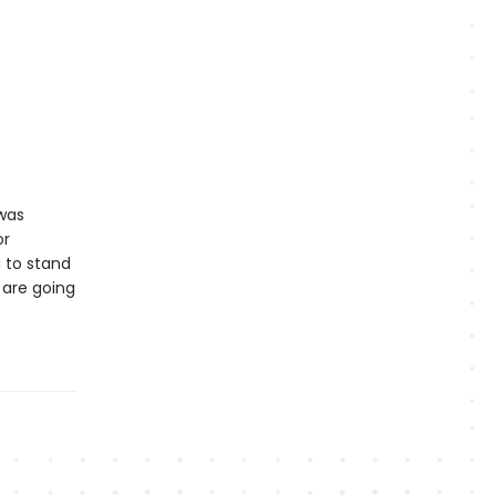
 was
or
 to stand
 are going