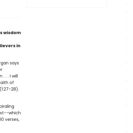
’s wisdom
lievers in
organ says
er
 . I will
aith of
1:27-28).
iraling
ext--which
00 verses,