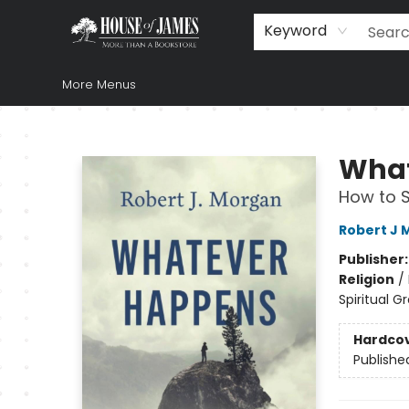
Home
Browse
Books
Music & Video
Gift
Church Supplies
Staff Picks
Newsletter
About Us
FAQ
Gift Cards
Keyword
More Menus
House of James
What
How to S
Robert J 
Publisher
Religion
/
Spiritual G
Hardco
Publishe