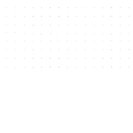
Contact us
604-852-3701