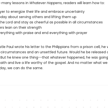
 many lessons in
Whatever Happens
, readers will learn how to:
yer to energize their life and embrace uncertainty
day about serving others and lifting them up
 the Lord and stay as cheerful as possible in all circumstances
ers lean on their strength
verything with praise and end everything with prayer
tle Paul wrote his letter to the Philippians from a prison cell, he
e circumstances and an unsettled future. Would he be released 
But he knew one thing--that whatever happened, he was going
 faith and live a life worthy of the gospel. And no matter what we
day, we can do the same.