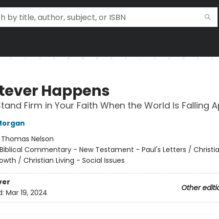
ever Happens
tand Firm in Your Faith When the World Is Falling A
Morgan
:
Thomas Nelson
Biblical Commentary - New Testament - Paul's Letters / Christia
rowth / Christian Living - Social Issues
ver
Other editi
d:
Mar 19, 2024