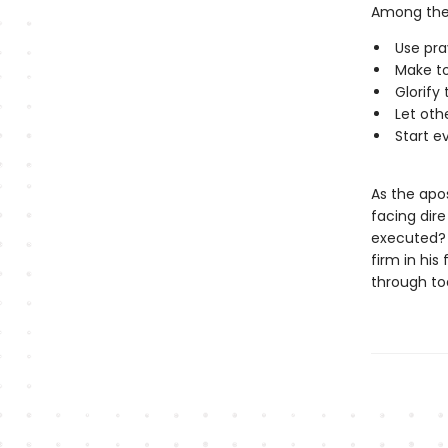
Among the
Use pra
Make to
Glorify
Let oth
Start e
As the apos
facing dir
executed? 
firm in his
through to