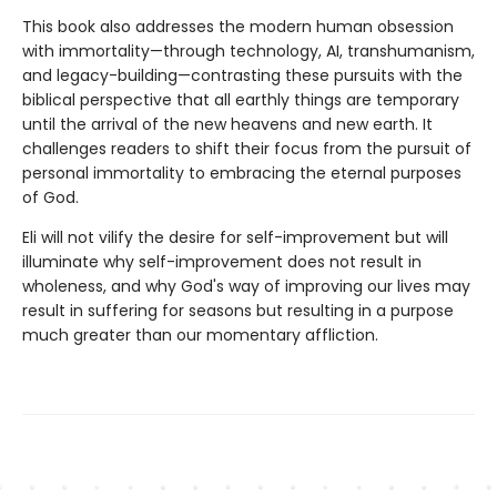
This book also addresses the modern human obsession
with immortality—through technology, AI, transhumanism,
and legacy-building—contrasting these pursuits with the
biblical perspective that all earthly things are temporary
until the arrival of the new heavens and new earth. It
challenges readers to shift their focus from the pursuit of
personal immortality to embracing the eternal purposes
of God.
Eli will not vilify the desire for self-improvement but will
illuminate why self-improvement does not result in
wholeness, and why God's way of improving our lives may
result in suffering for seasons but resulting in a purpose
much greater than our momentary affliction.