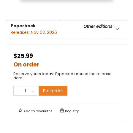
Paperback
Other editions
Releases:
Nov 03, 2026
$25.99
On order
Reserve yours today! Expected around the release
date.
Pre-order
Add to
favourites
Registry