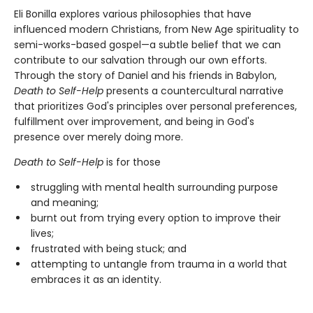
Eli Bonilla explores various philosophies that have
influenced modern Christians, from New Age spirituality to
semi-works-based gospel—a subtle belief that we can
contribute to our salvation through our own efforts.
Through the story of Daniel and his friends in Babylon,
Death to Self-Help
presents a countercultural narrative
that prioritizes God's principles over personal preferences,
fulfillment over improvement, and being in God's
presence over merely doing more.
Death to Self-Help
is for those
struggling with mental health surrounding purpose
and meaning;
burnt out from trying every option to improve their
lives;
frustrated with being stuck; and
attempting to untangle from trauma in a world that
embraces it as an identity.