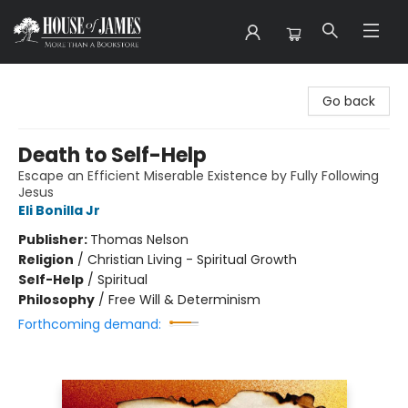
House of James
Go back
Death to Self-Help
Escape an Efficient Miserable Existence by Fully Following
Jesus
Eli Bonilla Jr
Publisher:
Thomas Nelson
Religion
/
Christian Living - Spiritual Growth
Self-Help
/
Spiritual
Philosophy
/
Free Will & Determinism
Forthcoming demand: