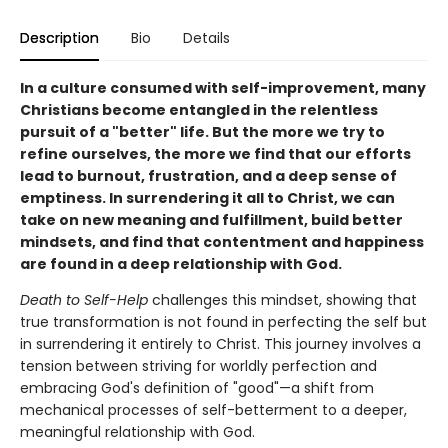
Description
Bio
Details
In a culture consumed with self-improvement, many
Christians become entangled in the relentless
pursuit of a "better" life. But the more we try to
refine ourselves, the more we find that our efforts
lead to burnout, frustration, and a deep sense of
emptiness. In surrendering it all to Christ, we can
take on new meaning and fulfillment, build better
mindsets, and find that contentment and happiness
are found in a deep relationship with God.
Death to Self-Help
challenges this mindset, showing that
true transformation is not found in perfecting the self but
in surrendering it entirely to Christ. This journey involves a
tension between striving for worldly perfection and
embracing God's definition of "good"—a shift from
mechanical processes of self-betterment to a deeper,
meaningful relationship with God.