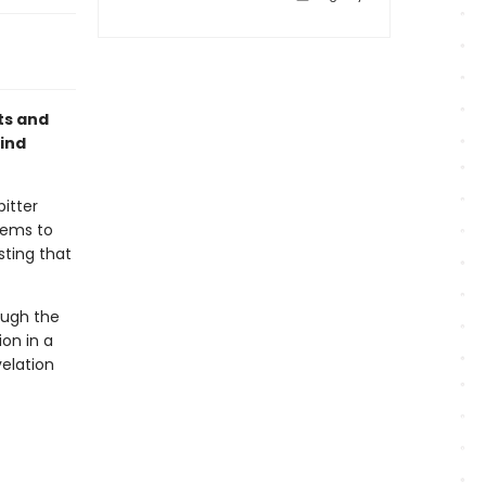
ts and
ind
bitter
seems to
sting that
ough the
ion in a
elation