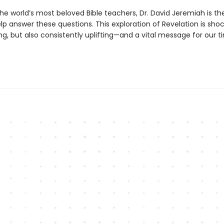
he world’s most beloved Bible teachers, Dr. David Jeremiah is th
lp answer these questions. This exploration of Revelation is sho
g, but also consistently uplifting—and a vital message for our t