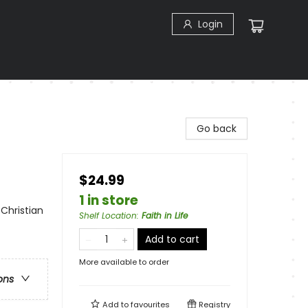
Login
Go back
$24.99
1 in store
 Christian
Shelf Location
:
Faith in Life
Add to cart
More available to order
ons
Add to
favourites
Registry