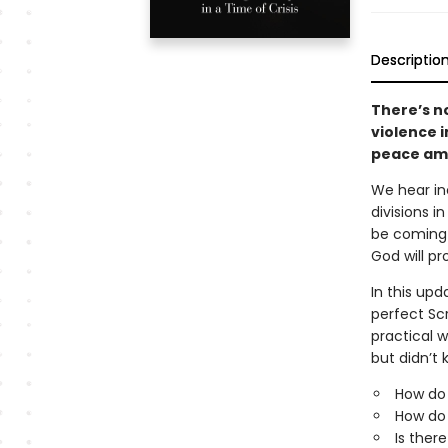
Descriptio
There’s no
violence 
peace ami
We hear inc
divisions i
be coming a
God will pr
In this upd
perfect Scr
practical 
but didn’t 
How do
How do 
Is ther