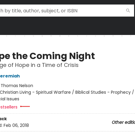
pe the Coming Night
e of Hope in a Time of Crisis
Jeremiah
:
Thomas Nelson
Christian Living - Spiritual Warfare / Biblical Studies - Prophecy /
ial Issues
stsellers
ack
Other editi
d:
Feb 06, 2018