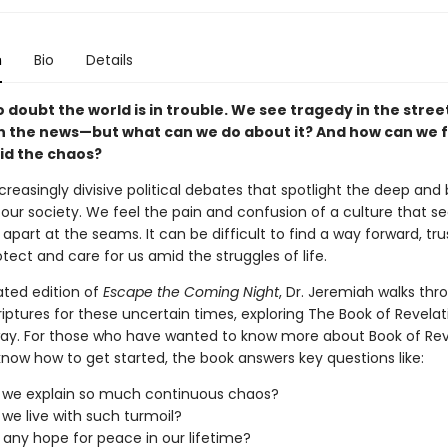
n
Bio
Details
 doubt the world is in trouble. We see tragedy in the stree
in the news—but what can we do about it? And how can we f
d the chaos?
reasingly divisive political debates that spotlight the deep and 
n our society. We feel the pain and confusion of a culture that 
part at the seams. It can be difficult to find a way forward, tru
otect and care for us amid the struggles of life.
ated edition of
Escape the Coming Night
, Dr. Jeremiah walks thr
iptures for these uncertain times, exploring The Book of Revelat
way. For those who have wanted to know more about Book of Rev
know how to get started, the book answers key questions like:
 we explain so much continuous chaos?
we live with such turmoil?
e any hope for peace in our lifetime?