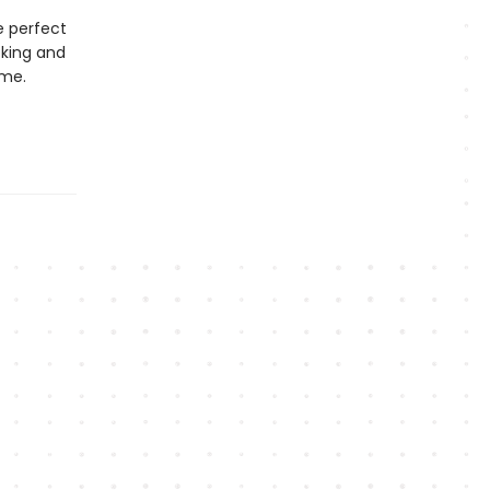
e perfect
cking and
ime.