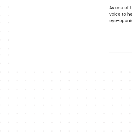
As one of t
voice to he
eye-openin