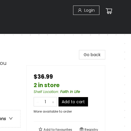
Login
Go back
You
$36.99
2 in store
Shelf Location
:
Faith in Life
Add to cart
More available to order
ons
Add to
favourites
Registry