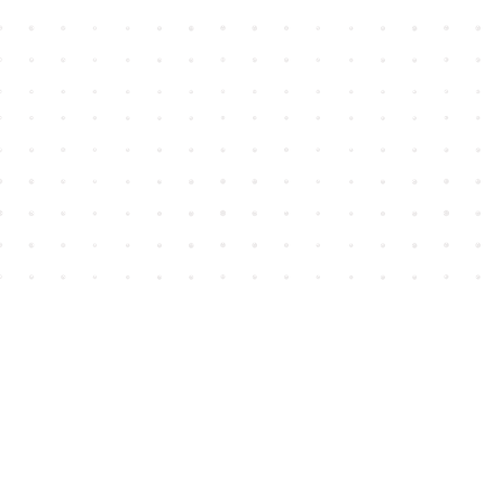
Find us at