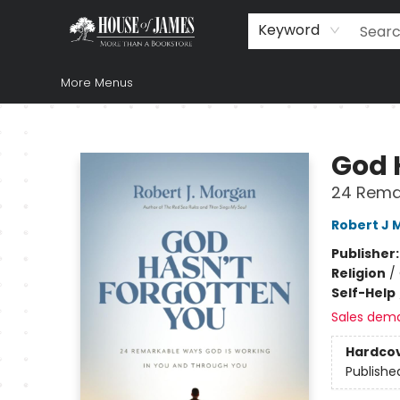
Home
Browse
Books
Music & Video
Gift
Church Supplies
Staff Picks
Newsletter
About Us
FAQ
Gift Cards
Keyword
More Menus
House of James
God 
24 Rema
Robert J 
Publisher
Religion
/
Self-Help
Sales dem
Hardco
Publishe