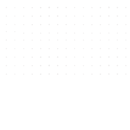
Contact us