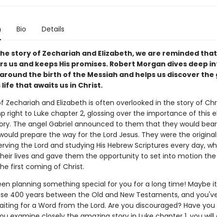
n
Bio
Details
he story of Zechariah and Elizabeth, we are reminded tha
 us and keeps His promises. Robert Morgan dives deep in
around the birth of the Messiah and helps us discover the 
 life that awaits us in Christ.
f Zechariah and Elizabeth is often overlooked in the story of Ch
 right to Luke chapter 2, glossing over the importance of this e
tory. The angel Gabriel announced to them that they would bear
would prepare the way for the Lord Jesus. They were the original
serving the Lord and studying His Hebrew Scriptures every day, 
their lives and gave them the opportunity to set into motion th
the first coming of Christ.
en planning something special for you for a long time! Maybe it
ose 400 years between the Old and New Testaments, and you'v
aiting for a Word from the Lord. Are you discouraged? Have you
u examine closely the amazing story in Luke chapter 1, you will