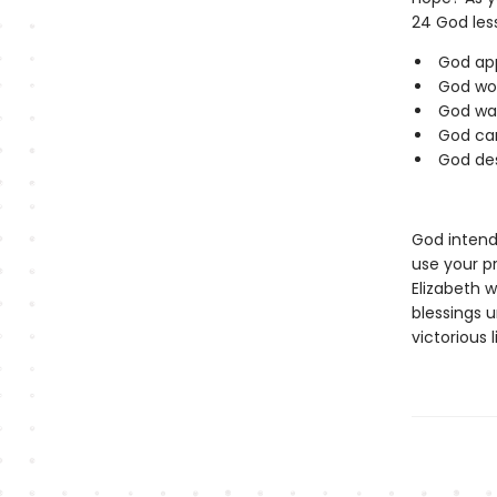
24 God less
God app
God wor
God wan
God can
God des
God intends
use your p
Elizabeth w
blessings 
victorious 