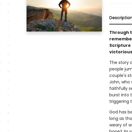
Descriptio
Through t
remembers
Scripture 
victorious
The story o
people jump
couple's s
John, who 
faithfully 
burst into 
triggering 
God has be
long as th
weary of w
hope? As yo