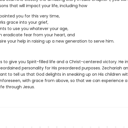
ons that will impact your life, including how
ointed you for this very time,
ks grace into your grief,
ts to use you whatever your age,
 eradicate fear from your heart, and
ire your help in raising up a new generation to serve him.
 to give you Spirit-filled life and a Christ-centered victory. He i
reordained personality for His preordered purposes. Zechariah a
ant to tell us that God delights in sneaking up on His children wi
unforeseen, with grace from above, so that we can experience a 
life through Jesus.