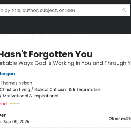
Hasn't Forgotten You
rkable Ways God Is Working in You and Through 
Morgan
:
Thomas Nelson
Christian Living / Biblical Criticism & Interpretation
/
Motivational & Inspirational
and:
ver
Other editi
d:
Sep 09, 2025