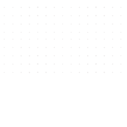
Social