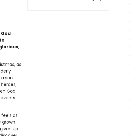
t God
to
glorious,
ristmas, as
lderly
 a son,
 heroes,
when God
e events
 feels as
e grown
 given up
 discover