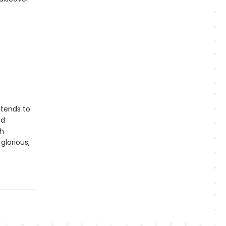
ntends to
nd
th
glorious,