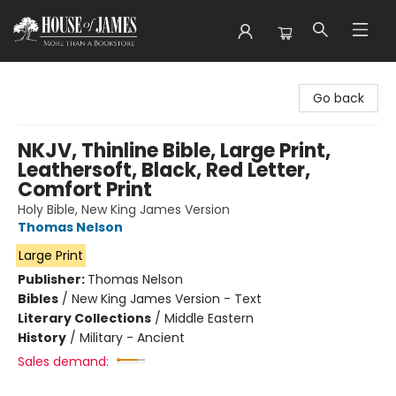
House of James
Go back
NKJV, Thinline Bible, Large Print,
Leathersoft, Black, Red Letter,
Comfort Print
Holy Bible, New King James Version
Thomas Nelson
Large Print
Publisher:
Thomas Nelson
Bibles
/
New King James Version - Text
Literary Collections
/
Middle Eastern
History
/
Military - Ancient
Sales demand: