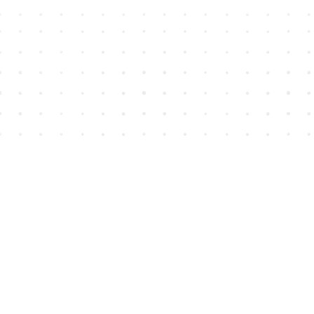
Find us at
House of James
2743 Emerson Street
Abbotsford
,
BC
Canada
V2T 4H8
Map & Hours