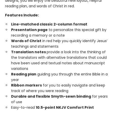
designs, you will enjoy the beautiful new layout, helpful
reading plan, and words of Christ in red.
Features Include:
Line-matched classic 2-column format
Presentation page
to personalize this special gift by
recording a memory or a note
Words of Christ
in red help you quickly identify Jesus’
teachings and statements
Translation notes
provide a look into the thinking of
the translators with alternative translations that could
have been used and textual notes about manuscript
variations
Reading plan
guiding you through the entire Bible in a
year
Ribbon markers
for you to easily navigate and keep
track of where you were reading
Durable and flexible Smyth-sewn binding
for years
of use
Easy-to-read
10.5-point NKJV Comfort Print