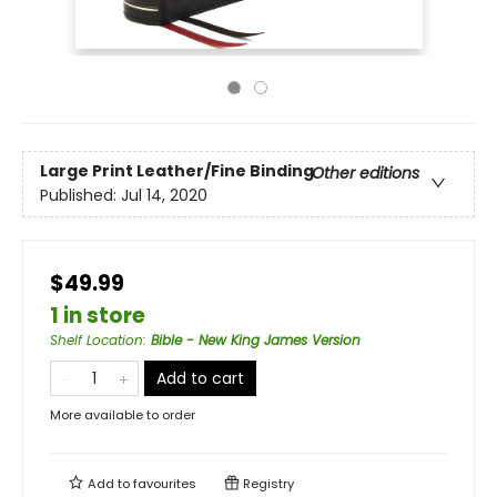
Large Print
Leather/Fine Binding
Other editions
Published:
Jul 14, 2020
$49.99
1 in store
Shelf Location
:
Bible - New King James Version
Add to cart
More available to order
Add to
favourites
Registry