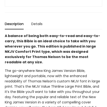
Description
Details
A balance of being both easy-to-read and easy-to-
carry, this Bible is an ideal choice to take with you
wherever you go. This edition is published in large
NKJV Comfort Print type, which was designed
exclusively for Thomas Nelson to be the most
readable at any size.
The go-anywhere New King James Version Bible,
lightweight and portable, now with the enhanced
readability of Thomas Nelson’s custom NKJV font in large
print. That’s the NKJV Value Thinline Large Print Bible, and
it’s the Bible you’ll want to take with you throughout your
day. Featuring the popular and reliable text of the New
King James Version in a variety of compelling cover