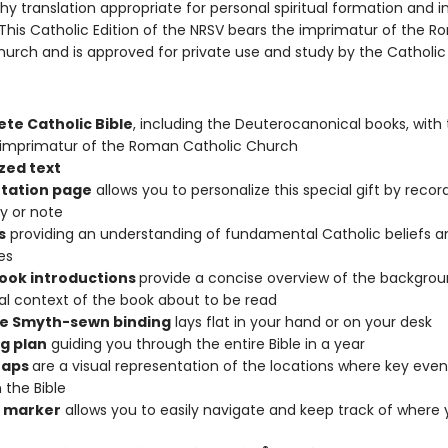
hy translation appropriate for personal spiritual formation and i
his Catholic Edition of the NRSV bears the imprimatur of the 
urch and is approved for private use and study by the Catholic f
te Catholic Bible
, including the Deuterocanonical books, with
l imprimatur of the Roman Catholic Church
zed text
tation page
allows you to personalize this special gift by recor
 or note
s
providing an understanding of fundamental Catholic beliefs a
es
book introductions
provide a concise overview of the backgro
cal context of the book about to be read
e Smyth-sewn binding
lays flat in your hand or on your desk
g plan
guiding you through the entire Bible in a year
Maps
are a visual representation of the locations where key even
 the Bible
 marker
allows you to easily navigate and keep track of where