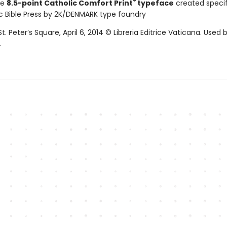
®
ve
8.5-point Catholic Comfort Print
typeface
created specifi
c Bible Press by 2K/DENMARK type foundry
St. Peter’s Square, April 6, 2014 © Libreria Editrice Vaticana. Used 
.