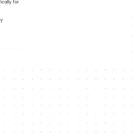
cally for
by