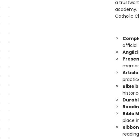
a trustwort
academy. T
Catholic Ch
Comple
officia
Anglici
Presen
memory
Article
practic
Bible 
histori
Durabl
Readin
Bible 
place in
Ribbon
reading