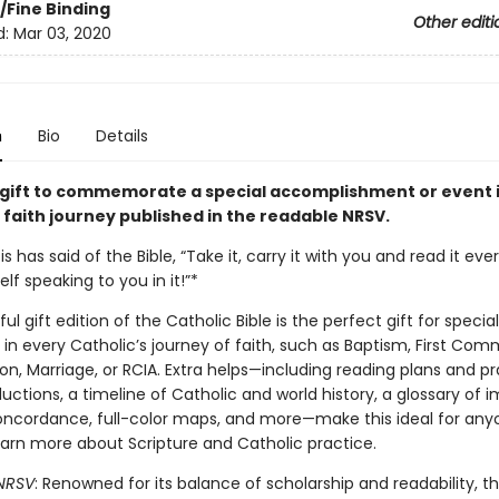
/Fine Binding
Other editi
d:
Mar 03, 2020
n
Bio
Details
 gift to commemorate a special accomplishment or event 
 faith journey published in the readable NRSV.
s has said of the Bible, “Take it, carry it with you and read it every
lf speaking to you in it!”*
ful gift edition of the Catholic Bible is the perfect gift for special
in every Catholic’s journey of faith, such as Baptism, First Com
n, Marriage, or RCIA. Extra helps—including reading plans and pr
uctions, a timeline of Catholic and world history, a glossary of 
oncordance, full-color maps, and more—make this ideal for an
earn more about Scripture and Catholic practice.
NRSV
: Renowned for its balance of scholarship and readability, th