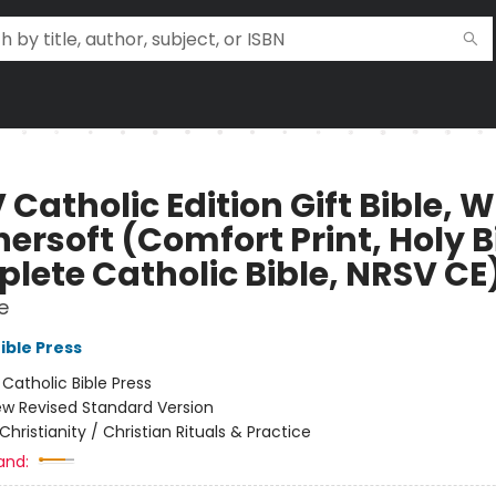
Catholic Edition Gift Bible, W
ersoft (Comfort Print, Holy B
lete Catholic Bible, NRSV CE
e
ible Press
:
Catholic Bible Press
w Revised Standard Version
Christianity / Christian Rituals & Practice
and: