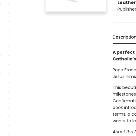
Leather
Publishe
Descriptio
A perfect
Catholic’s
Pope Franci
Jesus himse
This beauti
milestones 
Confirmatio
book introd
terms, a c
wants to l
About the 