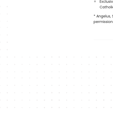
Exclusi
Catholi
* Angelus, 
permission