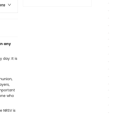
ons
in any
 day: It is
munion,
ayers,
important
yone who
e NRSV is