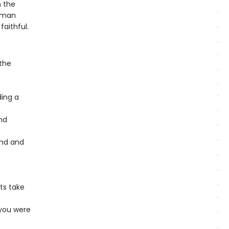
n the
Roman
aithful.
 the
ding a
nd
und and
ts take
 you were