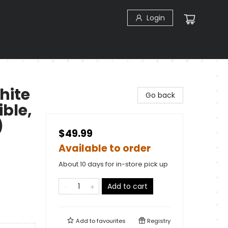
Login
hite
Go back
ible,
)
$49.99
Available to order
About 10 days for in-store pick up
Add to cart
Add to
favourites
Registry