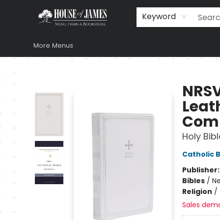
Home
Browse
Books
Music & Video
Gift
Church Supplies
Staff Picks
Newsletter
About Us
FAQ
Gift Cards
Keyword
More Menus
House of James
NRSV 
Leath
Comp
Holy Bibl
Catholic B
Publisher
Bibles
/
Ne
Religion
/
Sales dem