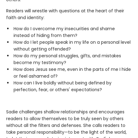
Readers will wrestle with questions at the heart of their
faith and identity:
How do I overcome my insecurities and shame
instead of hiding from them?
How do I let people speak in my life on a personal level
without getting offended?
How do my personal struggles, gifts, and mistakes
become my testimony?
How does Jesus see me, even in the parts of me I hide
or feel ashamed of?
How can I live boldly without being defined by
perfection, fear, or others' expectations?
Sadie challenges shallow relationships and encourages
readers to allow themselves to be truly seen by others
without all the filters and defenses. She calls readers to
take personal responsibility—to be the light of the world,