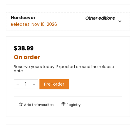
Hardcover
Other editions
Releases:
Nov 10, 2026
$38.99
On order
Reserve yours today! Expected around the release
date.
Pre-order
Add to
favourites
Registry