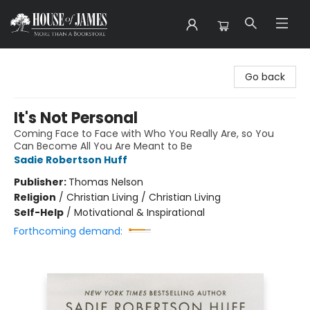
House of James
Go back
It's Not Personal
Coming Face to Face with Who You Really Are, so You
Can Become All You Are Meant to Be
Sadie Robertson Huff
Publisher:
Thomas Nelson
Religion
/
Christian Living / Christian Living
Self-Help
/
Motivational & Inspirational
Forthcoming demand: