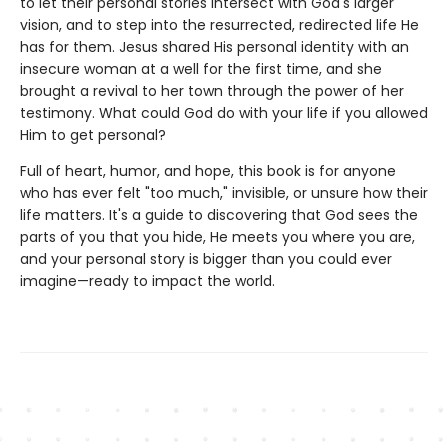
to let their personal stories intersect with God's larger
vision, and to step into the resurrected, redirected life He
has for them. Jesus shared His personal identity with an
insecure woman at a well for the first time, and she
brought a revival to her town through the power of her
testimony. What could God do with your life if you allowed
Him to get personal?
Full of heart, humor, and hope, this book is for anyone
who has ever felt "too much," invisible, or unsure how their
life matters. It's a guide to discovering that God sees the
parts of you that you hide, He meets you where you are,
and your personal story is bigger than you could ever
imagine—ready to impact the world.