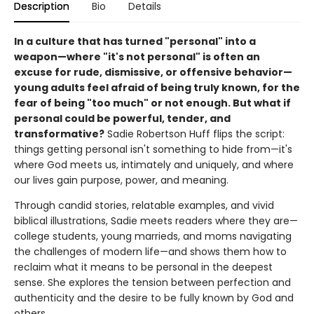
Description
Bio
Details
In a culture that has turned "personal" into a
weapon—where "it's not personal" is often an
excuse for rude, dismissive, or offensive behavior—
young adults feel afraid of being truly known, for the
fear of being "too much" or not enough. But what if
personal could be powerful, tender, and
transformative?
Sadie Robertson Huff flips the script:
things getting personal isn't something to hide from—it's
where God meets us, intimately and uniquely, and where
our lives gain purpose, power, and meaning.
Through candid stories, relatable examples, and vivid
biblical illustrations, Sadie meets readers where they are—
college students, young marrieds, and moms navigating
the challenges of modern life—and shows them how to
reclaim what it means to be personal in the deepest
sense. She explores the tension between perfection and
authenticity and the desire to be fully known by God and
others.