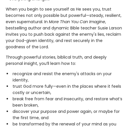
When you begin to see yourself as He sees you, trust
becomes not only possible but powerful—steady, resilient,
even supernatural. In
More Than You Can Imagine
,
bestselling author and dynamic Bible teacher Susie Larson
invites you to push back against the enemy's lies, reclaim
your God-given identity, and rest securely in the
goodness of the Lord.
Through powerful stories, biblical truth, and deeply
personal insight, you’ll learn how to:
recognize and resist the enemy's attacks on your
identity,
trust God more fully—even in the places where it feels
costly or uncertain,
break free from fear and insecurity, and restore what’s
been broken,
discover your purpose and power again, or maybe for
the first time, and
be transformed by the renewal of your mind as you