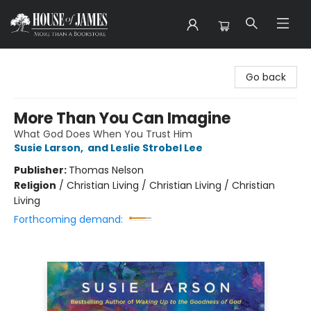
House of James
Go back
More Than You Can Imagine
What God Does When You Trust Him
Susie Larson
,
and Leslie Strobel Lee
Publisher:
Thomas Nelson
Religion
/
Christian Living / Christian Living / Christian
Living
Forthcoming demand: