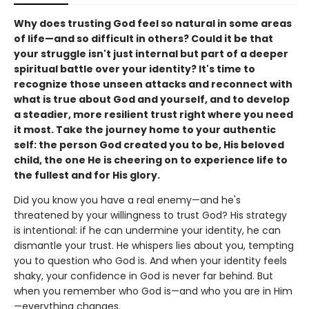
Why does trusting God feel so natural in some areas
of life—and so difficult in others? Could it be that
your struggle isn't just internal but part of a deeper
spiritual battle over your identity? It's time to
recognize those unseen attacks and reconnect with
what is true about God and yourself, and to develop
a steadier, more resilient trust right where you need
it most. Take the journey home to your authentic
self: the person God created you to be, His beloved
child, the one He is cheering on to experience life to
the fullest and for His glory.
Did you know you have a real enemy—and he's
threatened by your willingness to trust God? His strategy
is intentional: if he can undermine your identity, he can
dismantle your trust. He whispers lies about you, tempting
you to question who God is. And when your identity feels
shaky, your confidence in God is never far behind. But
when you remember who God is—and who you are in Him
—everything changes.