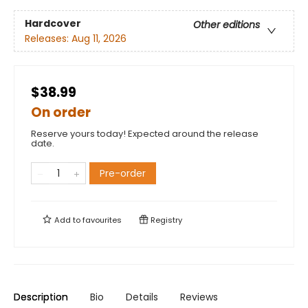
Hardcover
Other editions
Releases:
Aug 11, 2026
$38.99
On order
Reserve yours today! Expected around the release
date.
Pre-order
Add to
favourites
Registry
Description
Bio
Details
Reviews