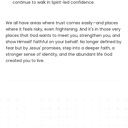
continue to walk in Spirit-led confidence.
We all have areas where trust comes easily—and places
where it feels risky, even frightening. And it's in those very
places that God wants to meet you, strengthen you, and
show Himself faithful on your behalf. No longer defined by
fear but by Jesus' promises, step into a deeper faith, a
stronger sense of identity, and the abundant life God
created you to live.