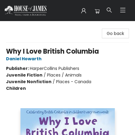
House of James
Go back
Why I Love British Columbia
Daniel Howarth
Publisher:
HarperCollins Publishers
Juvenile Fiction
/
Places / Animals
Juvenile Nonfiction
/
Places - Canada
Children