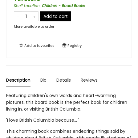
Shelf Location
:
Children - Board Books
Add to cart
More available to order
Add to
favourites
Registry
Description
Bio
Details
Reviews
Featuring children's own words and heart-warming
pictures, this board book is the perfect book for children
living in, or visiting British Columbia.
'I love British Columbia because... '
This charming book combines endearing things said by
children about British Columbia, with gentle illustrations of