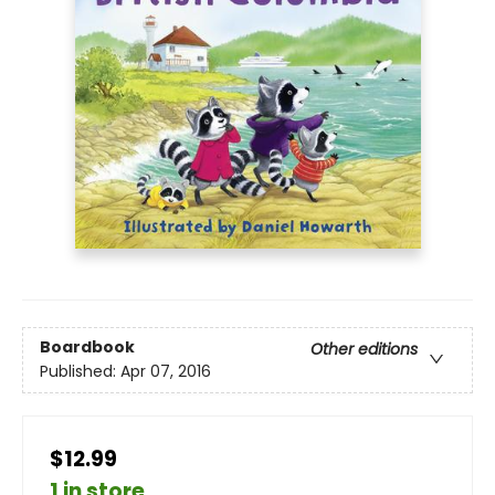
Boardbook
Other editions
Published:
Apr 07, 2016
$12.99
1 in store