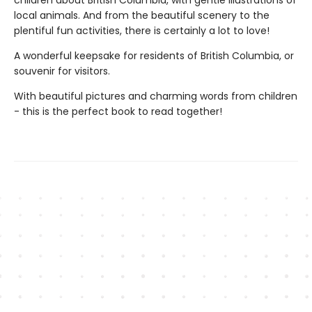
local animals. And from the beautiful scenery to the
plentiful fun activities, there is certainly a lot to love!
A wonderful keepsake for residents of British Columbia, or
souvenir for visitors.
With beautiful pictures and charming words from children
- this is the perfect book to read together!