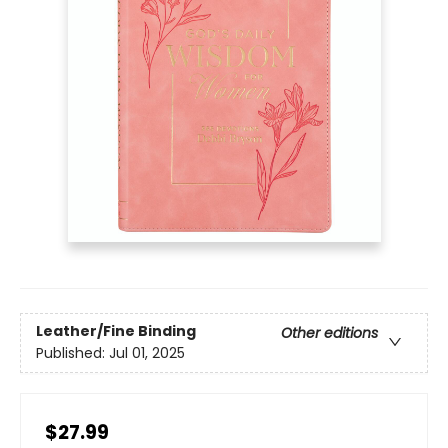
Leather/Fine Binding
Other editions
Published:
Jul 01, 2025
$27.99