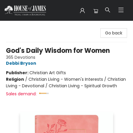
House of James
Go back
God's Daily Wisdom for Women
365 Devotions
Debbi Bryson
Publisher:
Christian Art Gifts
Religion
/
Christian Living - Women's Interests / Christian
Living - Devotional / Christian Living - Spiritual Growth
Sales demand: