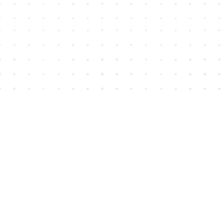
Find us at
House of James
2743 Emerson Street
Abbotsford
,
BC
Canada
V2T 4H8
Map & Hours