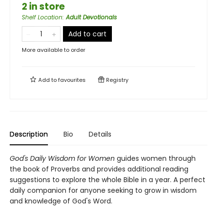
2 in store
Shelf Location
:
Adult Devotionals
Add to cart
More available to order
Add to
favourites
Registry
Description
Bio
Details
God's Daily Wisdom for Women
guides women through
the book of Proverbs and provides additional reading
suggestions to explore the whole Bible in a year. A perfect
daily companion for anyone seeking to grow in wisdom
and knowledge of God's Word.