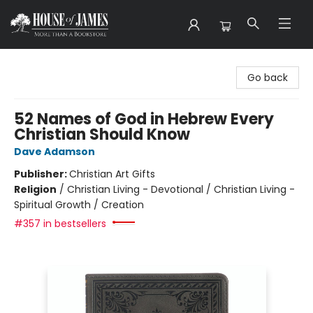
House of James
Go back
52 Names of God in Hebrew Every
Christian Should Know
Dave Adamson
Publisher:
Christian Art Gifts
Religion
/
Christian Living - Devotional / Christian Living -
Spiritual Growth / Creation
#357 in bestsellers