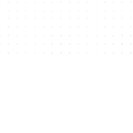
Find us at
House of James
2743 Emerson Street
Abbotsford
,
BC
Canada
V2T 4H8
Map & Hours