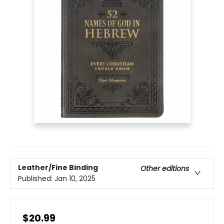
Leather/Fine Binding
Other editions
Published:
Jan 10, 2025
$20.99