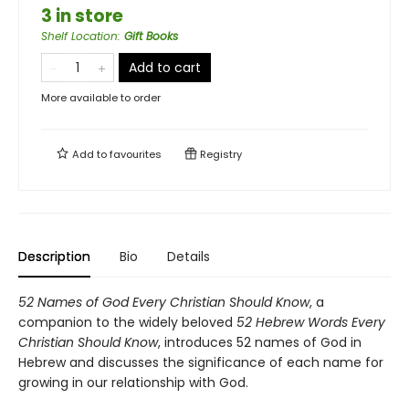
3 in store
Shelf Location
:
Gift Books
Add to cart
More available to order
Add to
favourites
Registry
Description
Bio
Details
52 Names of God Every Christian Should Know
, a
companion to the widely beloved
52 Hebrew Words Every
Christian Should Know
, introduces 52 names of God in
Hebrew and discusses the significance of each name for
growing in our relationship with God.