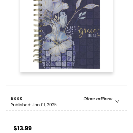
Book
Other editions
Published:
Jan 01, 2025
$13.99