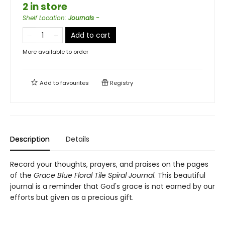
2 in store
Shelf Location
:
Journals -
Add to cart
More available to order
Add to
favourites
Registry
Description
Details
Record your thoughts, prayers, and praises on the pages
of the
Grace Blue Floral Tile Spiral Journal
. This beautiful
journal is a reminder that God's grace is not earned by our
efforts but given as a precious gift.