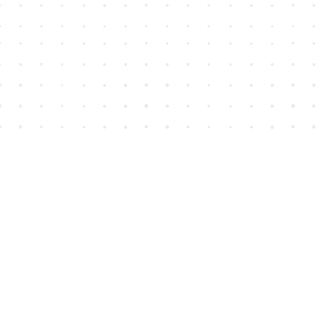
Find us at
House of James
2743 Emerson Street
Abbotsford
,
BC
Canada
V2T 4H8
Map & Hours