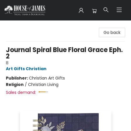
House of James
Go back
Journal Spiral Blue Floral Grace Eph.
2
8
Art Gifts Christian
Publisher:
Christian Art Gifts
Religion
/
Christian Living
Sales demand: