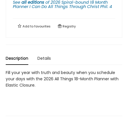
See
all editions
of
2026 Spiral-bound 18 Month
Planner I Can Do All Things Through Christ Phil. 4
Add to
favourites
Registry
Description
Details
Fill your year with truth and beauty when you schedule
your days with the 2026 All Things 18-Month Planner with
Elastic Closure.