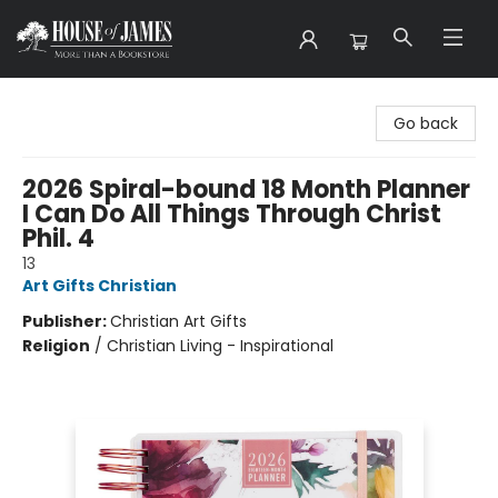
House of James
Go back
2026 Spiral-bound 18 Month Planner
I Can Do All Things Through Christ
Phil. 4
13
Art Gifts Christian
Publisher:
Christian Art Gifts
Religion
/
Christian Living - Inspirational