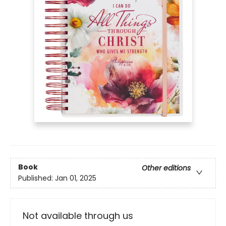
Book
Other editions
Published:
Jan 01, 2025
Not available through us