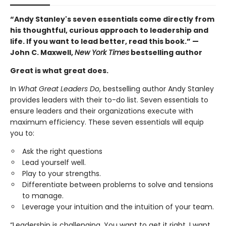
“Andy Stanley's seven essentials come directly from
his thoughtful, curious approach to leadership and
life. If you want to lead better, read this book.” —
John C. Maxwell,
New York Times
bestselling author
Great is what great does.
In
What Great Leaders Do
, bestselling author Andy Stanley
provides leaders with their to-do list. Seven essentials to
ensure leaders and their organizations execute with
maximum efficiency. These seven essentials will equip
you to:
Ask the right questions
Lead yourself well.
Play to your strengths.
Differentiate between problems to solve and tensions
to manage.
Leverage your intuition and the intuition of your team.
“Leadership is challenging. You want to get it right. I want