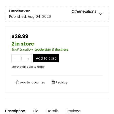
Hardcover
Other editions
Published:
Aug 04, 2026
$38.99
2 in store
Shelf Location
:
Leadership & Business
Add to cart
More available to order
Add to
favourites
Registry
Description
Bio
Details
Reviews