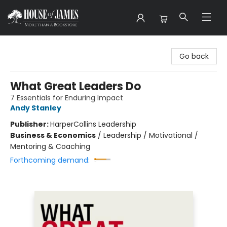
House of James
Go back
What Great Leaders Do
7 Essentials for Enduring Impact
Andy Stanley
Publisher:
HarperCollins Leadership
Business & Economics
/
Leadership / Motivational /
Mentoring & Coaching
Forthcoming demand: