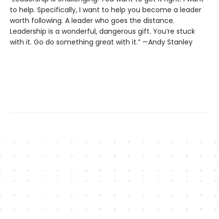
to help. Specifically, I want to help you become a leader
worth following. A leader who goes the distance.
Leadership is a wonderful, dangerous gift. You’re stuck
with it. Go do something great with it.” —Andy Stanley