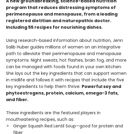
A new groundbreaking, science-based nutrition
program that reduces distressing symptoms of
perimenopause and menopause, from a leading
registered dietitian and naturopathic doctor.
Including 55 recipes for nourishing dishes.
Using research-based information about nutrition, Jenn
Salib Huber guides millions of women on an integrative
path to alleviate their perimenopause and menopause
symptoms. Night sweats, hot flashes, brain fog, and more
can be managed with foods found in your own kitchen.
She lays out the key ingredients that can support women
in midlife and follows it with recipes that include the five
key ingredients to help them thrive:
Powerful soy and
phytoestrogens, protein, calcium, omega-3 fats,
and fiber.
These ingredients are the featured players in
mouthwatering recipes, such as:
Ginger Squash Red Lentil Soup—good for protein and
fiber