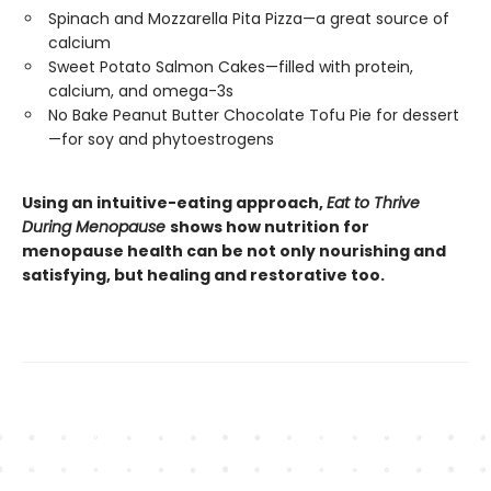
Spinach and Mozzarella Pita Pizza—a great source of
calcium
Sweet Potato Salmon Cakes—filled with protein,
calcium, and omega-3s
No Bake Peanut Butter Chocolate Tofu Pie for dessert
—for soy and phytoestrogens
Using an intuitive-eating approach,
Eat to Thrive
During Menopause
shows how nutrition for
menopause health can be not only nourishing and
satisfying, but healing and restorative too.