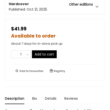
Hardcover
Other editions
Published:
Oct 21, 2025
$41.99
Available to order
About 7 days for in-store pick up
Add to cart
Add to
favourites
Registry
Description
Bio
Details
Reviews