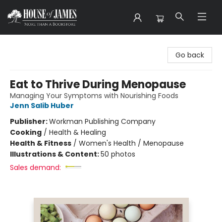
House of James
Go back
Eat to Thrive During Menopause
Managing Your Symptoms with Nourishing Foods
Jenn Salib Huber
Publisher:
Workman Publishing Company
Cooking
/
Health & Healing
Health & Fitness
/
Women's Health / Menopause
Illustrations & Content:
50 photos
Sales demand: