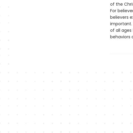
of the Chri
For believe
believers e
important. 
of all ages
behaviors 