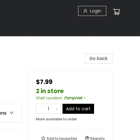
Login
Go back
$7.99
2 in store
Shelf Location
:
Pamphlet -
Add to cart
ons
More available to order
Add to
favourites
Registry