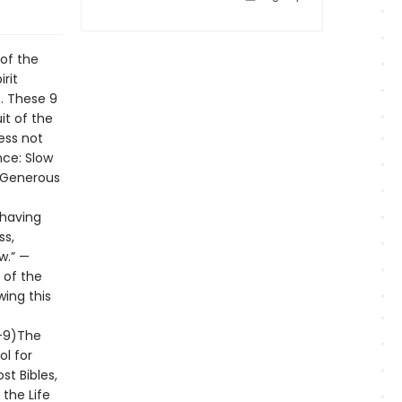
 of the
rit
t. These 9
it of the
ess not
ce: Slow
: Generous
ehaving
ss,
w.” —
t of the
wing this
5-9)The
ol for
st Bibles,
 the Life