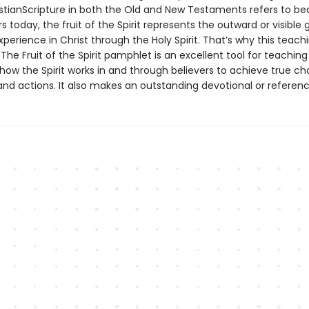
stianScripture in both the Old and New Testaments refers to bear
rs today, the fruit of the Spirit represents the outward or visible
xperience in Christ through the Holy Spirit. That’s why this teachi
The Fruit of the Spirit pamphlet is an excellent tool for teachin
 how the Spirit works in and through believers to achieve true ch
and actions. It also makes an outstanding devotional or referenc