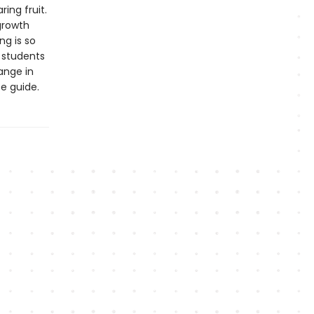
ing fruit.
 growth
ng is so
g students
ange in
e guide.