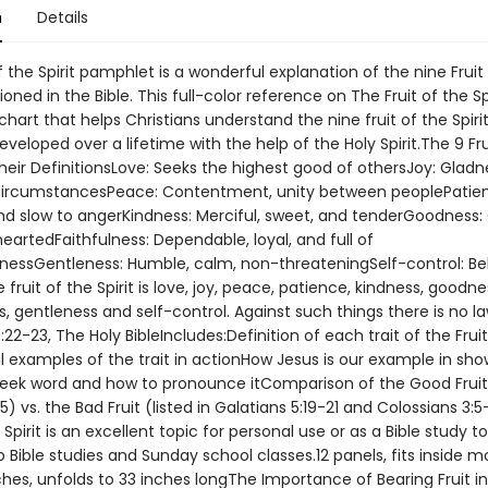
n
Details
f the Spirit pamphlet is a wonderful explanation of the nine Fruit
ioned in the Bible. This full-color reference on The Fruit of the Spi
chart that helps Christians understand the nine fruit of the Spiri
developed over a lifetime with the help of the Holy Spirit.The 9 Fru
their DefinitionsLove: Seeks the highest good of othersJoy: Gladn
ircumstancesPeace: Contentment, unity between peoplePatien
nd slow to angerKindness: Merciful, sweet, and tenderGoodness
artedFaithfulness: Dependable, loyal, and full of
inessGentleness: Humble, calm, non-threateningSelf-control: B
e fruit of the Spirit is love, joy, peace, patience, kindness, goodne
s, gentleness and self-control. Against such things there is no la
:22-23, The Holy BibleIncludes:Definition of each trait of the Frui
cal examples of the trait in actionHow Jesus is our example in sho
reek word and how to pronounce itComparison of the Good Fruit
5) vs. the Bad Fruit (listed in Galatians 5:19-21 and Colossians 3:
e Spirit is an excellent topic for personal use or as a Bible study to
 Bible studies and Sunday school classes.12 panels, fits inside mo
nches, unfolds to 33 inches longThe Importance of Bearing Fruit in