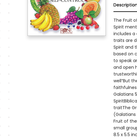
Descriptio
The Fruit o
Spirit ment
includes a 
traits are 
Spirit and 
based on c
to speak a
and open he
trustworth
well“But th
faithfulnes
Galatians 5
SpiritBibli
traitThe G
(Galatians 
Fruit of th
small group
8.5 x 5.5 i