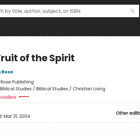
ruit of the Spirit
g Rose
:
Rose Publishing
Biblical Studies / Biblical Studies / Christian Living
tsellers
Other editi
d:
Mar 31, 2004