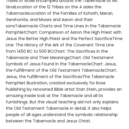
Tribes of Israel Encamped around the Tabernacle at Mt.
SinaiLocation of the 12 Tribes on the 4 sides the
TabernacleLocation of the Families of Kohath, Merari,
Gershonite, and Moses and Aaron and their
sonsTabernacle Charts and Time Lines in the Tabernacle
PamphletChart: Comparison of Aaron the High Priest with
Jesus the Better High Priest and the Perfect SacrificeTime
Line: The History of the Ark of the Covenant Time Line
from 1450 BC to 500 BCChart: The Sacrifices in the
Tabernacle and Their MeaningsChart: Old Testament
Symbols of Jesus Found in the TabernacleChart: Jesus,
the Fulfillment of the Old Testament TabernacleChart:
Jesus, the Fulfillment of the SacrificesThe Tabernacle
Pamphlet illustration, created exclusively for Rose
Publishing by renowned Bible artist Stan Stein, provides an
amazing inside look at the Tabernacle and all its
furnishings. But this visual teaching aid not only explains
the Old Testament Tabernacle in detail, it also helps
people of all ages understand the symbolic relationship
between the Tabernacle and Jesus Christ.