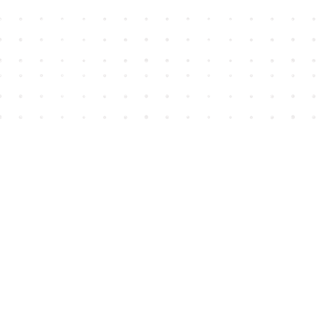
Find us at
House of James
2743 Emerson Street
Abbotsford
,
BC
Canada
V2T 4H8
Map & Hours
Contact us