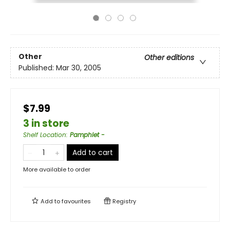
Other
Other editions
Published:
Mar 30, 2005
$7.99
3 in store
Shelf Location
:
Pamphlet -
Add to cart
More available to order
Add to
favourites
Registry