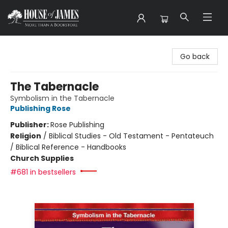
House of James
Go back
The Tabernacle
Symbolism in the Tabernacle
Publishing Rose
Publisher:
Rose Publishing
Religion
/
Biblical Studies - Old Testament - Pentateuch
/ Biblical Reference - Handbooks
Church Supplies
#681 in bestsellers