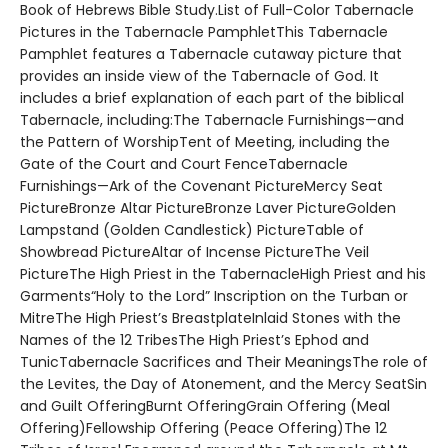
Book of Hebrews Bible Study.List of Full-Color Tabernacle
Pictures in the Tabernacle PamphletThis Tabernacle
Pamphlet features a Tabernacle cutaway picture that
provides an inside view of the Tabernacle of God. It
includes a brief explanation of each part of the biblical
Tabernacle, including:The Tabernacle Furnishings—and
the Pattern of WorshipTent of Meeting, including the
Gate of the Court and Court FenceTabernacle
Furnishings—Ark of the Covenant PictureMercy Seat
PictureBronze Altar PictureBronze Laver PictureGolden
Lampstand (Golden Candlestick) PictureTable of
Showbread PictureAltar of Incense PictureThe Veil
PictureThe High Priest in the TabernacleHigh Priest and his
Garments“Holy to the Lord” Inscription on the Turban or
MitreThe High Priest’s BreastplateInlaid Stones with the
Names of the 12 TribesThe High Priest’s Ephod and
TunicTabernacle Sacrifices and Their MeaningsThe role of
the Levites, the Day of Atonement, and the Mercy SeatSin
and Guilt OfferingBurnt OfferingGrain Offering (Meal
Offering)Fellowship Offering (Peace Offering)The 12