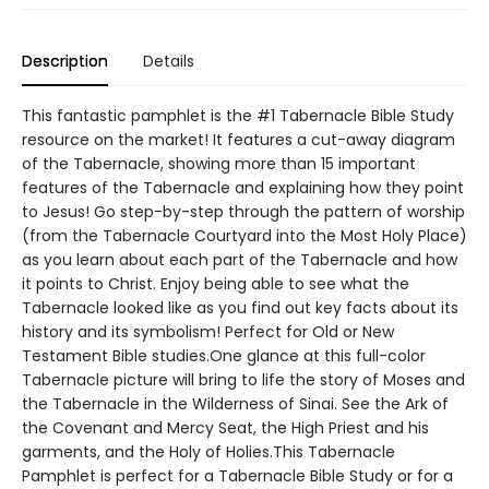
Description
Details
This fantastic pamphlet is the #1 Tabernacle Bible Study
resource on the market! It features a cut-away diagram
of the Tabernacle, showing more than 15 important
features of the Tabernacle and explaining how they point
to Jesus! Go step-by-step through the pattern of worship
(from the Tabernacle Courtyard into the Most Holy Place)
as you learn about each part of the Tabernacle and how
it points to Christ. Enjoy being able to see what the
Tabernacle looked like as you find out key facts about its
history and its symbolism! Perfect for Old or New
Testament Bible studies.One glance at this full-color
Tabernacle picture will bring to life the story of Moses and
the Tabernacle in the Wilderness of Sinai. See the Ark of
the Covenant and Mercy Seat, the High Priest and his
garments, and the Holy of Holies.This Tabernacle
Pamphlet is perfect for a Tabernacle Bible Study or for a