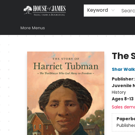
Home
Browse
Books
Music & Video
Gift
Church Supplies
Staff Picks
Newsletter
About Us
FAQ
Gift Cards
Keyword
More Menus
House of James
The 
Shar Walk
Publisher
Juvenile 
History
Ages 8-13
Sales dem
Paperb
Publishe