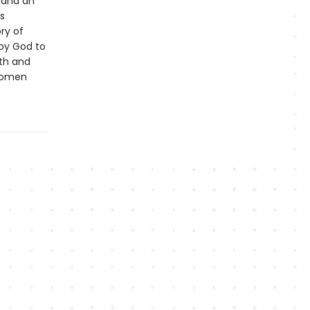
d and an
s
ry of
 by God to
ith and
 women