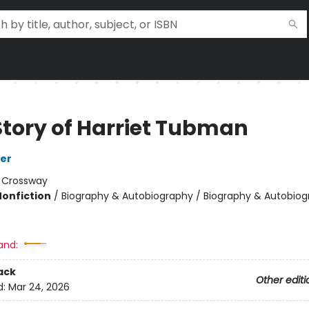
Story of Harriet Tubman
er
:
Crossway
Nonfiction
/
Biography & Autobiography / Biography & Autobiog
and:
ack
Other editi
d:
Mar 24, 2026