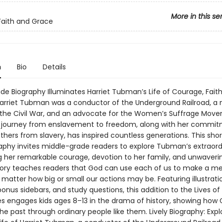
More in this se
 Faith and Grace
n
Bio
Details
de Biography Illuminates Harriet Tubman’s Life of Courage, Faith
rriet Tubman was a conductor of the Underground Railroad, a 
 the Civil War, and an advocate for the Women’s Suffrage Move
journey from enslavement to freedom, along with her commit
others from slavery, has inspired countless generations. This sho
raphy invites middle-grade readers to explore Tubman’s extraordi
g her remarkable courage, devotion to her family, and unwaverin
tory teaches readers that God can use each of us to make a me
matter how big or small our actions may be. Featuring illustrati
bonus sidebars, and study questions, this addition to the Lives of
es engages kids ages 8–13 in the drama of history, showing how
he past through ordinary people like them. Lively Biography: Expl