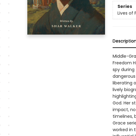
Series
Lives of
Descriptio
Middle-Gra
Freedom Ha
spy during
dangerous 
liberating 
lively biog
highlightin
God. Her s
impact, no 
timelines, 
Grace seri
worked in t