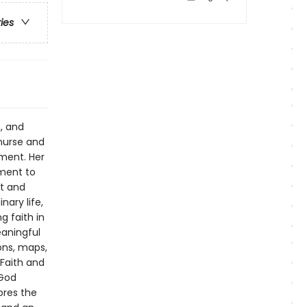
ries
, and
nurse and
ment. Her
ment to
rt and
nary life,
g faith in
aningful
ons, maps,
 Faith and
 God
ores the