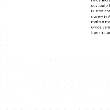
influential
advocate f
illustratio
slavery in 
make a mea
Grace Seri
from histo