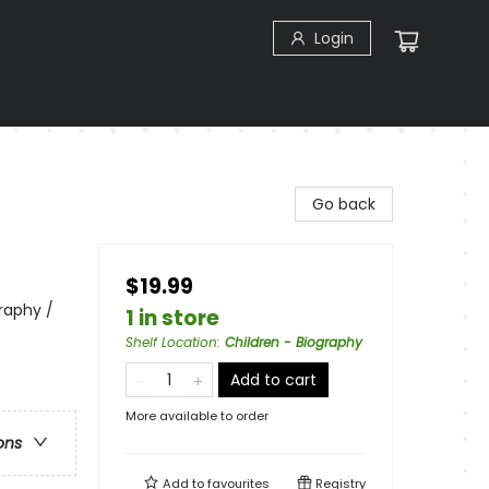
Login
Go back
$19.99
raphy /
1 in store
Shelf Location
:
Children - Biography
Add to cart
More available to order
ons
Add to
favourites
Registry