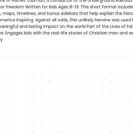
 life of Harriet Tubman, a conductor of the Underground Railroa
or freedom Written for Kids Ages 8–13: This short format include
ns, maps, timelines, and bonus sidebars that help explain the histo
America Inspiring: Against all odds, this unlikely heroine was used
ningful and lasting impact on the world Part of the Lives of Fa
es: Engages kids with the real-life stories of Christian men and
ry