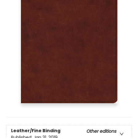
Leather/Fine Binding
Other editions
Published:
Jan 31, 2019