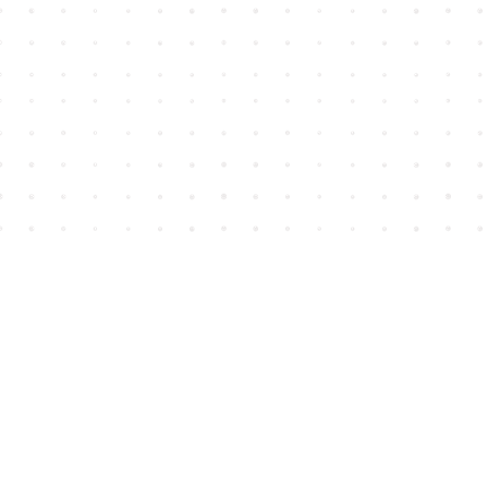
Find us at
House of James
2743 Emerson Street
Abbotsford
,
BC
Canada
V2T 4H8
Map & Hours