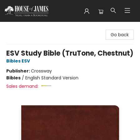
House of James
Go back
ESV Study Bible (TruTone, Chestnut)
Bibles ESV
Publisher:
Crossway
Bibles
/
English Standard Version
Sales demand: