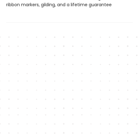
ribbon markers, gilding, and a lifetime guarantee