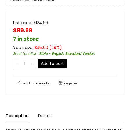
List price:
$
124.99
$89.99
7 in store
You save:
$
35.00
(
28
%)
Shelf Location
:
Bible - English Standard Version
Add to cart
Add to
favourites
Registry
Description
Details