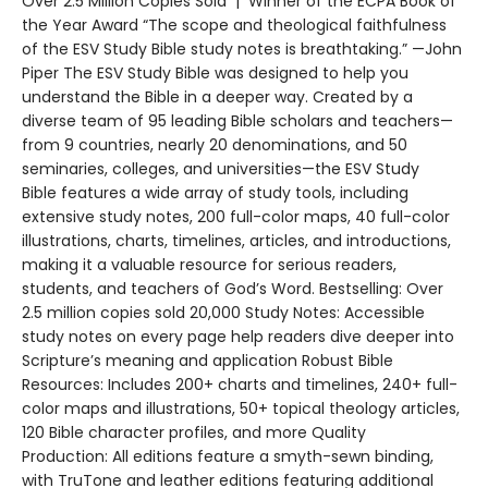
Over 2.5 Million Copies Sold | Winner of the ECPA Book of
the Year Award “The scope and theological faithfulness
of the ESV Study Bible study notes is breathtaking.” —John
Piper The ESV Study Bible was designed to help you
understand the Bible in a deeper way. Created by a
diverse team of 95 leading Bible scholars and teachers—
from 9 countries, nearly 20 denominations, and 50
seminaries, colleges, and universities—the ESV Study
Bible features a wide array of study tools, including
extensive study notes, 200 full-color maps, 40 full-color
illustrations, charts, timelines, articles, and introductions,
making it a valuable resource for serious readers,
students, and teachers of God’s Word. Bestselling: Over
2.5 million copies sold 20,000 Study Notes: Accessible
study notes on every page help readers dive deeper into
Scripture’s meaning and application Robust Bible
Resources: Includes 200+ charts and timelines, 240+ full-
color maps and illustrations, 50+ topical theology articles,
120 Bible character profiles, and more Quality
Production: All editions feature a smyth-sewn binding,
with TruTone and leather editions featuring additional