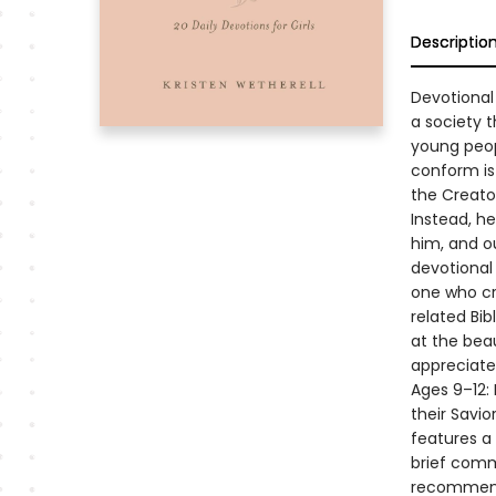
Descriptio
Devotional
a society 
young peop
conform is 
the Creato
Instead, he
him, and ou
devotional
one who cr
related Bib
at the bea
appreciate
Ages 9–12: 
their Savi
features a
brief comm
recommenda