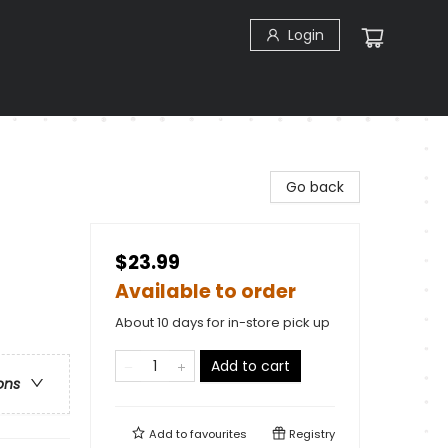
Login
Go back
$23.99
Available to order
About 10 days for in-store pick up
Add to cart
ons
Add to
favourites
Registry