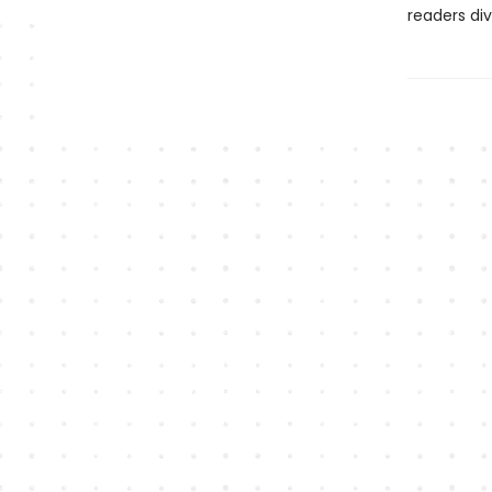
readers div