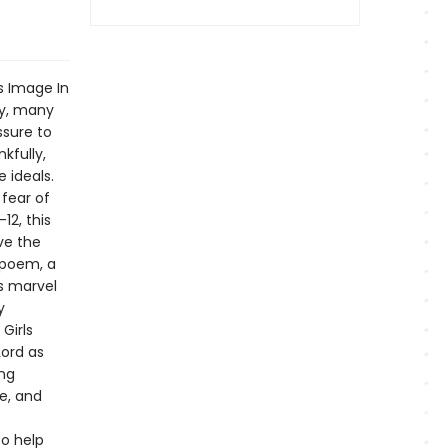
s Image In
ty, many
ssure to
kfully,
 ideals.
 fear of
12, this
ve the
 poem, a
rs marvel
y
Girls
Lord as
ing
e, and
o help