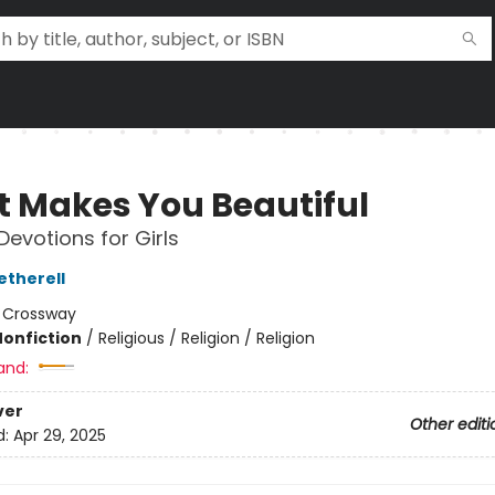
 Makes You Beautiful
Devotions for Girls
etherell
:
Crossway
Nonfiction
/
Religious / Religion / Religion
and:
ver
Other editi
d:
Apr 29, 2025