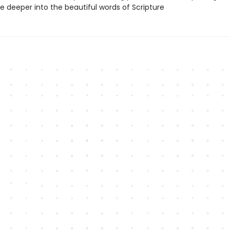
e deeper into the beautiful words of Scripture