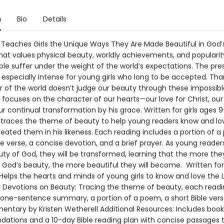
n
Bio
Details
 Teaches Girls the Unique Ways They Are Made Beautiful in God’
that values physical beauty, worldly achievements, and populari
le suffer under the weight of the world’s expectations. The pre
especially intense for young girls who long to be accepted. Than
r of the world doesn’t judge our beauty through these impossible
 focuses on the character of our hearts—our love for Christ, our
r continual transformation by his grace. Written for girls ages 9–
 traces the theme of beauty to help young readers know and lo
eated them in his likeness. Each reading includes a portion of a
le verse, a concise devotion, and a brief prayer. As young reade
uty of God, they will be transformed, learning that the more the
 God’s beauty, the more beautiful they will become. Written for 
Helps the hearts and minds of young girls to know and love the 
or Devotions on Beauty: Tracing the theme of beauty, each read
 one-sentence summary, a portion of a poem, a short Bible vers
entary by Kristen Wetherell Additional Resources: Includes book
tions and a 10-day Bible reading plan with concise passages t