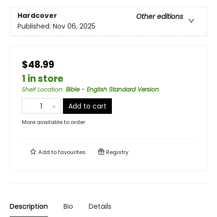
Hardcover
Other editions
Published:
Nov 06, 2025
$48.99
1 in store
Shelf Location
:
Bible - English Standard Version
Add to cart
More available to order
Add to
favourites
Registry
Description
Bio
Details