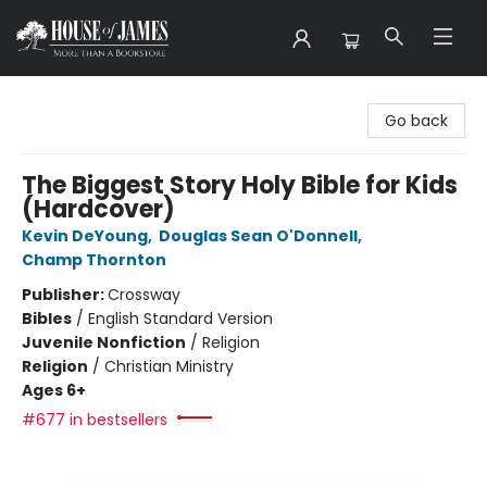
House of James
Go back
The Biggest Story Holy Bible for Kids
(Hardcover)
Kevin DeYoung
,
Douglas Sean O'Donnell
,
Champ Thornton
Publisher:
Crossway
Bibles
/
English Standard Version
Juvenile Nonfiction
/
Religion
Religion
/
Christian Ministry
Ages 6+
#677 in bestsellers