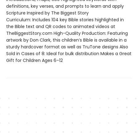
definitions, key verses, and prompts to learn and apply
Scripture Inspired by The Biggest Story
Curriculum: Includes 104 key Bible stories highlighted in
the Bible text and QR codes to animated videos at
TheBiggestStory.com High-Quality Production: Featuring
artwork by Don Clark, this children’s Bible is available in a
sturdy hardcover format as well as TruTone designs Also
Sold in Cases of 8: Ideal for bulk distribution Makes a Great
Gift for Children Ages 6–12