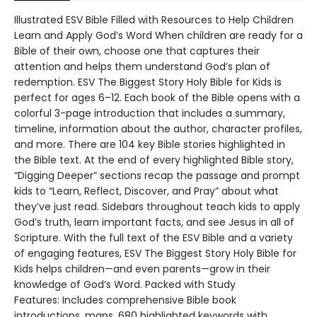
Illustrated ESV Bible Filled with Resources to Help Children
Learn and Apply God’s Word When children are ready for a
Bible of their own, choose one that captures their
attention and helps them understand God’s plan of
redemption. ESV The Biggest Story Holy Bible for Kids is
perfect for ages 6–12. Each book of the Bible opens with a
colorful 3-page introduction that includes a summary,
timeline, information about the author, character profiles,
and more. There are 104 key Bible stories highlighted in
the Bible text. At the end of every highlighted Bible story,
“Digging Deeper” sections recap the passage and prompt
kids to “Learn, Reflect, Discover, and Pray” about what
they’ve just read. Sidebars throughout teach kids to apply
God’s truth, learn important facts, and see Jesus in all of
Scripture. With the full text of the ESV Bible and a variety
of engaging features, ESV The Biggest Story Holy Bible for
Kids helps children—and even parents—grow in their
knowledge of God’s Word. Packed with Study
Features: Includes comprehensive Bible book
introductions, maps, 680 highlighted keywords with