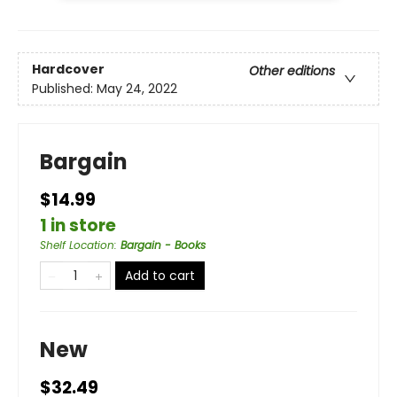
Hardcover
Other editions
Published:
May 24, 2022
Bargain
$14.99
1 in store
Shelf Location
:
Bargain - Books
Add to cart
New
$32.49