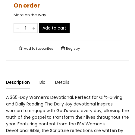
On order
More on the way
Add to cart
Add to
favourites
Registry
Description
Bio
Details
A 365-Day Women’s Devotional, Perfect for Gift-Giving
and Daily Reading The Daily Joy devotional inspires
women to engage with God’s word every day, allowing the
truth of the gospel to transform their lives throughout the
year. Featuring content from the ESV Women’s
Devotional Bible, the Scripture reflections are written by