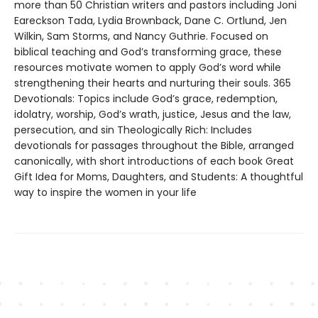
more than 50 Christian writers and pastors including Joni
Eareckson Tada, Lydia Brownback, Dane C. Ortlund, Jen
Wilkin, Sam Storms, and Nancy Guthrie. Focused on
biblical teaching and God’s transforming grace, these
resources motivate women to apply God’s word while
strengthening their hearts and nurturing their souls. 365
Devotionals: Topics include God’s grace, redemption,
idolatry, worship, God’s wrath, justice, Jesus and the law,
persecution, and sin Theologically Rich: Includes
devotionals for passages throughout the Bible, arranged
canonically, with short introductions of each book Great
Gift Idea for Moms, Daughters, and Students: A thoughtful
way to inspire the women in your life