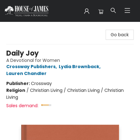
House of James
Go back
Daily Joy
A Devotional for Women
Crossway Publishers
,
Lydia Brownback
,
Lauren Chandler
Publisher:
Crossway
Religion
/
Christian Living / Christian Living / Christian
Living
Sales demand: