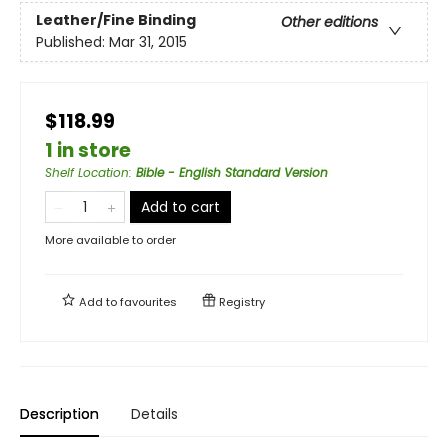
Leather/Fine Binding
Other editions
Published:
Mar 31, 2015
$118.99
1 in store
Shelf Location
:
Bible - English Standard Version
Add to cart
More available to order
Add to
favourites
Registry
Description
Details