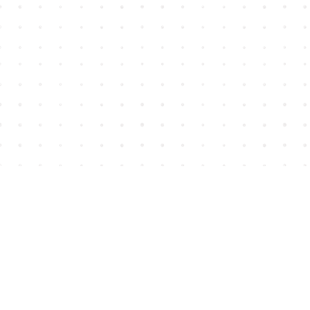
Find us at
House of James
2743 Emerson Street
Abbotsford
,
BC
Canada
V2T 4H8