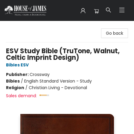
House of James
Go back
ESV Study Bible (TruTone, Walnut,
Celtic Imprint Design)
Bibles ESV
Publisher:
Crossway
Bibles
/
English Standard Version - Study
Religion
/
Christian Living - Devotional
Sales demand: