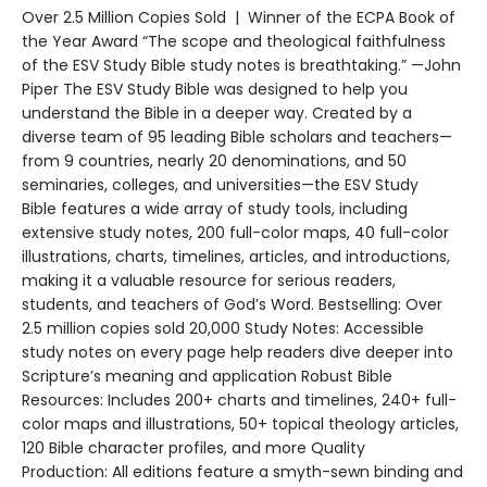
Over 2.5 Million Copies Sold | Winner of the ECPA Book of
the Year Award “The scope and theological faithfulness
of the ESV Study Bible study notes is breathtaking.” —John
Piper The ESV Study Bible was designed to help you
understand the Bible in a deeper way. Created by a
diverse team of 95 leading Bible scholars and teachers—
from 9 countries, nearly 20 denominations, and 50
seminaries, colleges, and universities—the ESV Study
Bible features a wide array of study tools, including
extensive study notes, 200 full-color maps, 40 full-color
illustrations, charts, timelines, articles, and introductions,
making it a valuable resource for serious readers,
students, and teachers of God’s Word. Bestselling: Over
2.5 million copies sold 20,000 Study Notes: Accessible
study notes on every page help readers dive deeper into
Scripture’s meaning and application Robust Bible
Resources: Includes 200+ charts and timelines, 240+ full-
color maps and illustrations, 50+ topical theology articles,
120 Bible character profiles, and more Quality
Production: All editions feature a smyth-sewn binding and