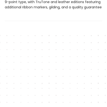
9-point type, with TruTone and leather editions featuring
additional ribbon markers, gilding, and a quality guarantee