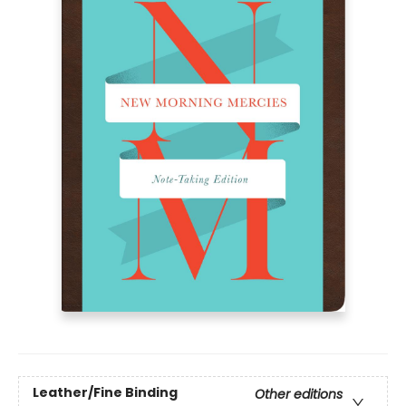
Leather/Fine Binding
Other editions