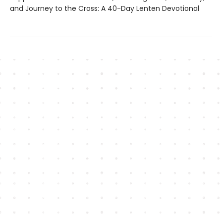
and Journey to the Cross: A 40-Day Lenten Devotional