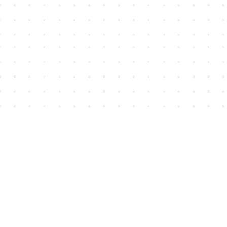
Find us at
House of James
2743 Emerson Street
Abbotsford
,
BC
Canada
V2T 4H8
Map & Hours