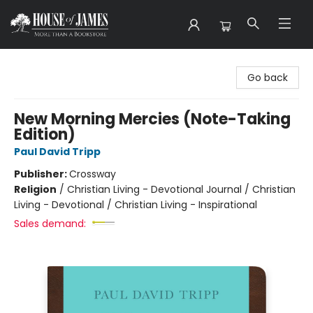
House of James
Go back
New Morning Mercies (Note-Taking
Edition)
Paul David Tripp
Publisher:
Crossway
Religion
/
Christian Living - Devotional Journal / Christian
Living - Devotional / Christian Living - Inspirational
Sales demand: