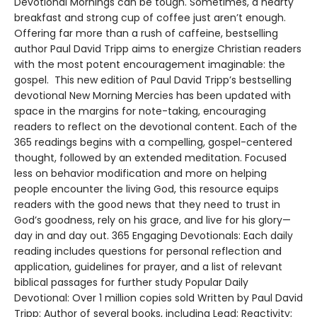
Devotional Mornings can be tough. Sometimes, a hearty
breakfast and strong cup of coffee just aren’t enough.
Offering far more than a rush of caffeine, bestselling
author Paul David Tripp aims to energize Christian readers
with the most potent encouragement imaginable: the
gospel. This new edition of Paul David Tripp’s bestselling
devotional New Morning Mercies has been updated with
space in the margins for note-taking, encouraging
readers to reflect on the devotional content. Each of the
365 readings begins with a compelling, gospel-centered
thought, followed by an extended meditation. Focused
less on behavior modification and more on helping
people encounter the living God, this resource equips
readers with the good news that they need to trust in
God’s goodness, rely on his grace, and live for his glory—
day in and day out. 365 Engaging Devotionals: Each daily
reading includes questions for personal reflection and
application, guidelines for prayer, and a list of relevant
biblical passages for further study Popular Daily
Devotional: Over 1 million copies sold Written by Paul David
Tripp: Author of several books, including Lead; Reactivity;