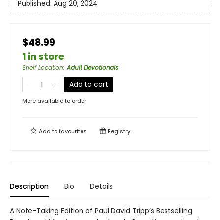
Published:
Aug 20, 2024
$48.99
1 in store
Shelf Location
:
Adult Devotionals
Add to cart
More available to order
Add to
favourites
Registry
Description
Bio
Details
A Note-Taking Edition of Paul David Tripp’s Bestselling