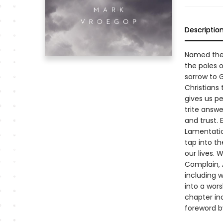
Descriptio
Named the 
the poles o
sorrow to G
Christians 
gives us pe
trite answ
and trust.
Lamentation
tap into t
our lives. 
Complain, 
including 
into a wors
chapter inc
foreword b