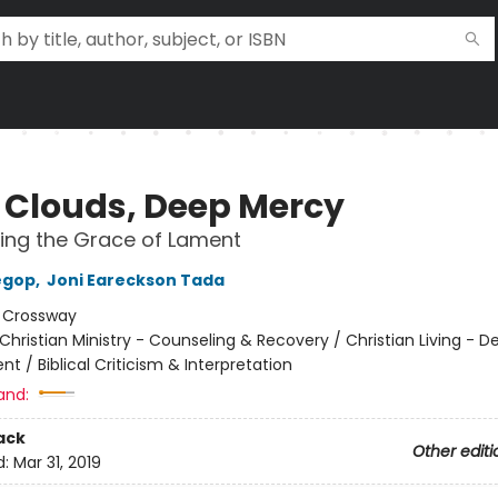
 Clouds, Deep Mercy
ing the Grace of Lament
egop
,
Joni Eareckson Tada
:
Crossway
Christian Ministry - Counseling & Recovery / Christian Living - De
 / Biblical Criticism & Interpretation
and:
ack
Other editi
d:
Mar 31, 2019