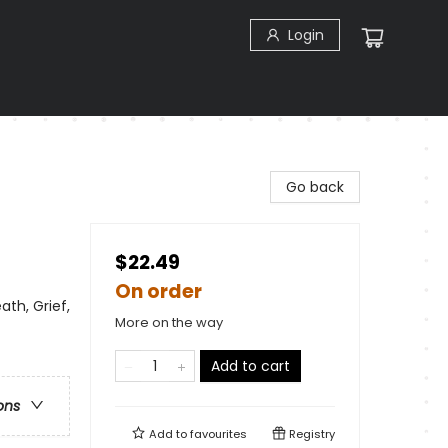
Login
Go back
$22.49
On order
ath, Grief,
More on the way
Add to cart
ons
Add to
favourites
Registry