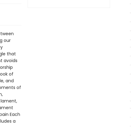
between
g our
ny
gle that
nt avoids
orship
book of
le, and
moments of
n,
 lament,
lament
 pain Each
cludes a