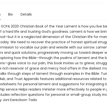
n
Bio
Details
ECPA 2020 Christian Book of the Year Lament is how you live 
f a hard life and trusting God’s goodness. Lament is how we brin
od—but it is a neglected dimension of the Christian life for ma
today. We need to recover the practice of honest spiritual strug
rmission to vocalize our pain and wrestle with our sorrow. Lame
ers and quick solutions, progressively moving us toward deeper w
 Exploring how the Bible—through the psalms of lament and the 
s—gives voice to our pain, this book invites us to grieve, strugg
he rich reservoir of grace and mercy God offers in the darkest 
Walks through steps of lament through examples in the Bible: Tur
Ask, and Trust Appendix features additional resources related to
worksheets for personal lament and suggestions for integrating 
hip service Helps readers minister more effectively to people in
ludes reflection questions for personal or small-group study In
y Joni Eareckson Tada