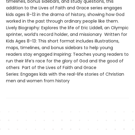
timelines, bonus sidebars, and study questions, this
addition to the Lives of Faith and Grace series engages
kids ages 8–13 in the drama of history, showing how God
worked in the past through ordinary people like them.
Lively Biography: Explores the life of Eric Liddell, an Olympic
sprinter, world’s record holder, and missionary Written for
Kids Ages 8–13: This short format includes illustrations,
maps, timelines, and bonus sidebars to help young
readers stay engaged Inspiring: Teaches young readers to
run their life’s race for the glory of God and the good of
others Part of the Lives of Faith and Grace
Series: Engages kids with the real-life stories of Christian
men and women from history