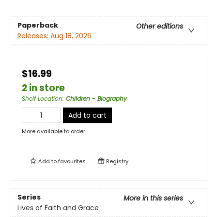
Paperback
Other editions
Releases:
Aug 18, 2026
$16.99
2 in store
Shelf Location
:
Children - Biography
Add to cart
More available to order
Add to
favourites
Registry
Series
More in this series
Lives of Faith and Grace