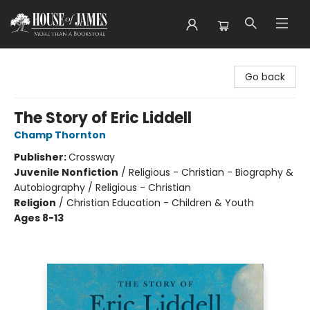
House of James
Go back
The Story of Eric Liddell
Champ Thornton
Publisher:
Crossway
Juvenile Nonfiction
/
Religious - Christian - Biography &
Autobiography / Religious - Christian
Religion
/
Christian Education - Children & Youth
Ages 8-13