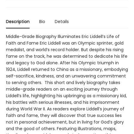
Description
Bio
Details
Middle-Grade Biography Illuminates Eric Liddell’s Life of
Faith and Fame Eric Liddell was an Olympic sprinter, gold
medalist, and world’s record holder. But despite his rising
fame on the track, he was determined to dedicate his life
and legacy to God alone. After his Olympic triumph in
1924, Liddell returned to China as a missionary, embodying
self-sacrifice, kindness, and an unwavering commitment
to serving others. This short and lively biography takes
middle-grade readers on an exciting journey through
Liddell’s life, highlighting his upbringing as a missionary kid,
his battles with serious illnesses, and his imprisonment
during World War II. As readers explore Liddell’s journey of
faith and fame, they will discover that true success lies
not in personal achievement, but in living for God’s glory
and the good of others. Featuring illustrations, maps,