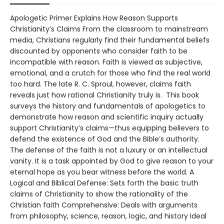
Apologetic Primer Explains How Reason Supports
Christianity’s Claims From the classroom to mainstream
media, Christians regularly find their fundamental beliefs
discounted by opponents who consider faith to be
incompatible with reason. Faith is viewed as subjective,
emotional, and a crutch for those who find the real world
too hard. The late R. C. Sproul, however, claims faith
reveals just how rational Christianity truly is. This book
surveys the history and fundamentals of apologetics to
demonstrate how reason and scientific inquiry actually
support Christianity’s claims—thus equipping believers to
defend the existence of God and the Bible’s authority.
The defense of the faith is not a luxury or an intellectual
vanity. It is a task appointed by God to give reason to your
eternal hope as you bear witness before the world. A
Logical and Biblical Defense: Sets forth the basic truth
claims of Christianity to show the rationality of the
Christian faith Comprehensive: Deals with arguments
from philosophy, science, reason, logic, and history Ideal