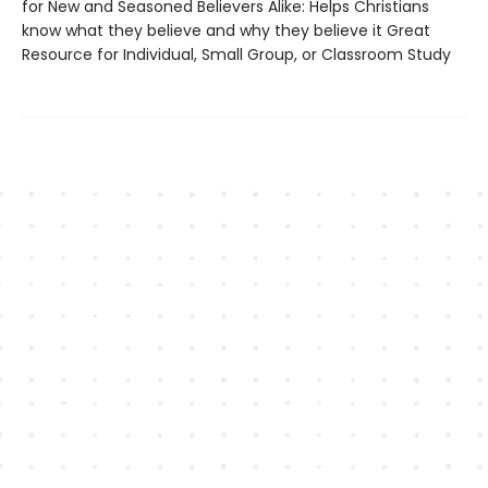
for New and Seasoned Believers Alike: Helps Christians
know what they believe and why they believe it Great
Resource for Individual, Small Group, or Classroom Study