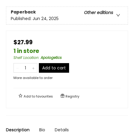
Paperback
Other editions
Published:
Jun 24, 2025
$27.99
1 in store
Shelf Location
:
Apologetics
Add to cart
More available to order
Add to
favourites
Registry
Description
Bio
Details