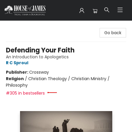
House of James
Go back
Defending Your Faith
An Introduction to Apologetics
R C Sproul
Publisher:
Crossway
Religion
/
Christian Theology / Christian Ministry /
Philosophy
#305 in bestsellers