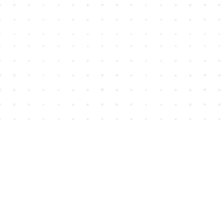
Find us at
House of James
2743 Emerson Street
Abbotsford
,
BC