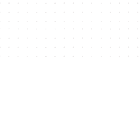
Find us at
House of James
2743 Emerson Street
Abbotsford
,
BC
Canada
V2T 4H8
Map & Hours