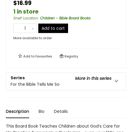
$16.99
1 in store
Shelf Location
:
Children - Bible Board Books
Add to cart
More available to order
Add to
favourites
Registry
Series
More in this series
For the Bible Tells Me So
Description
Bio
Details
This Board Book Teaches Children about God’s Care for