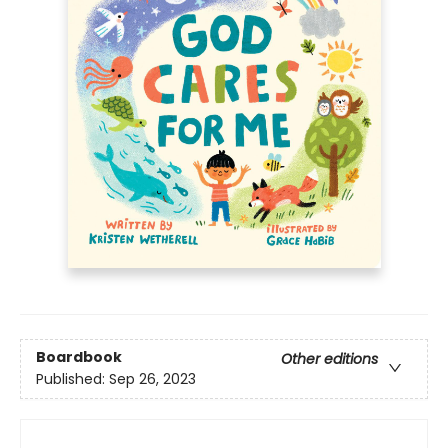
Boardbook
Other editions
Published:
Sep 26, 2023