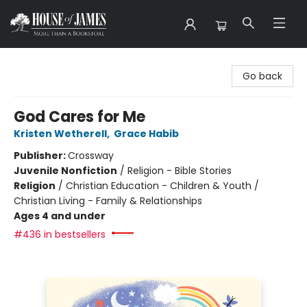
House of James
Go back
God Cares for Me
Kristen Wetherell
,
Grace Habib
Publisher:
Crossway
Juvenile Nonfiction
/
Religion - Bible Stories
Religion
/
Christian Education - Children & Youth /
Christian Living - Family & Relationships
Ages 4 and under
#436 in bestsellers