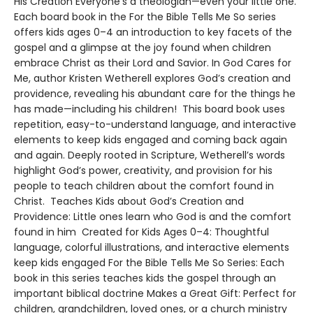
His Creation Everyone’s a theologian—even your little one.
Each board book in the For the Bible Tells Me So series
offers kids ages 0–4 an introduction to key facets of the
gospel and a glimpse at the joy found when children
embrace Christ as their Lord and Savior. In God Cares for
Me, author Kristen Wetherell explores God’s creation and
providence, revealing his abundant care for the things he
has made—including his children! This board book uses
repetition, easy-to-understand language, and interactive
elements to keep kids engaged and coming back again
and again. Deeply rooted in Scripture, Wetherell’s words
highlight God’s power, creativity, and provision for his
people to teach children about the comfort found in
Christ. Teaches Kids about God’s Creation and
Providence: Little ones learn who God is and the comfort
found in him Created for Kids Ages 0–4: Thoughtful
language, colorful illustrations, and interactive elements
keep kids engaged For the Bible Tells Me So Series: Each
book in this series teaches kids the gospel through an
important biblical doctrine Makes a Great Gift: Perfect for
children, grandchildren, loved ones, or a church ministry