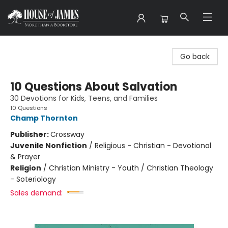
House of James
Go back
10 Questions About Salvation
30 Devotions for Kids, Teens, and Families
10 Questions
Champ Thornton
Publisher:
Crossway
Juvenile Nonfiction
/
Religious - Christian - Devotional
& Prayer
Religion
/
Christian Ministry - Youth / Christian Theology
- Soteriology
Sales demand: