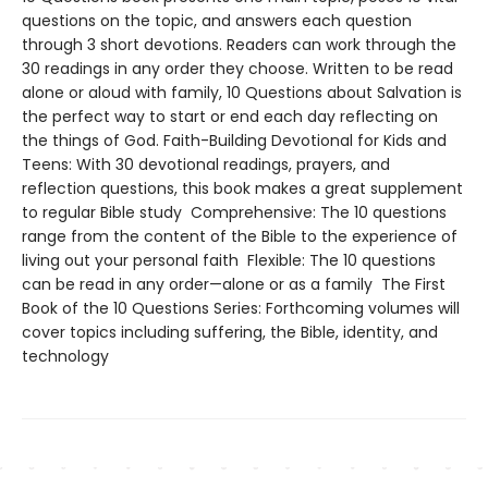
questions on the topic, and answers each question
through 3 short devotions. Readers can work through the
30 readings in any order they choose. Written to be read
alone or aloud with family, 10 Questions about Salvation is
the perfect way to start or end each day reflecting on
the things of God. Faith-Building Devotional for Kids and
Teens: With 30 devotional readings, prayers, and
reflection questions, this book makes a great supplement
to regular Bible study Comprehensive: The 10 questions
range from the content of the Bible to the experience of
living out your personal faith Flexible: The 10 questions
can be read in any order—alone or as a family The First
Book of the 10 Questions Series: Forthcoming volumes will
cover topics including suffering, the Bible, identity, and
technology