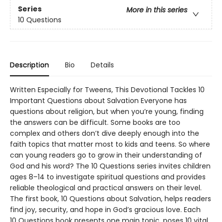
Series
More in this series
10 Questions
Description
Bio
Details
Written Especially for Tweens, This Devotional Tackles 10
Important Questions about Salvation Everyone has
questions about religion, but when you’re young, finding
the answers can be difficult. Some books are too
complex and others don’t dive deeply enough into the
faith topics that matter most to kids and teens. So where
can young readers go to grow in their understanding of
God and his word? The 10 Questions series invites children
ages 8–14 to investigate spiritual questions and provides
reliable theological and practical answers on their level.
The first book, 10 Questions about Salvation, helps readers
find joy, security, and hope in God’s gracious love. Each
10 Questions book presents one main topic, poses 10 vital