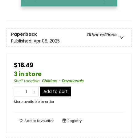
Paperback
Other editions
Published:
Apr 08, 2025
$18.49
3 in store
Shelf Location
:
Children - Devotionals
Add to cart
More available to order
Add to
favourites
Registry