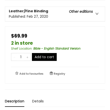
Leather/Fine Binding
Other editions
Published:
Feb 27, 2020
$69.99
2 in store
Shelf Location
:
Bible - English Standard Version
Add to cart
Add to
favourites
Registry
Description
Details