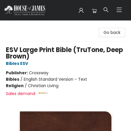
House of James
Go back
ESV Large Print Bible (TruTone, Deep
Brown)
Bibles ESV
Publisher:
Crossway
Bibles
/
English Standard Version - Text
Religion
/
Christian Living
Sales demand: