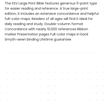
The ESV Large Print Bible features generous 11-point type
for easier reading and reference. A true large-print
edition, it includes an extensive concordance and helpful
full-color maps. Readers of all ages will find it ideal for
daily reading and study. Double-column format
Concordance with nearly 10,000 references Ribbon
marker Presentation pages Full-color maps in back
Smyth-sewn binding Lifetime guarantee