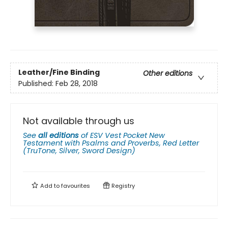
Leather/Fine Binding
Other editions
Published:
Feb 28, 2018
Not available through us
See
all editions
of
ESV Vest Pocket New
Testament with Psalms and Proverbs, Red Letter
(TruTone, Silver, Sword Design)
Add to
favourites
Registry