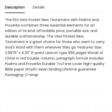
Description
Details
The ESV Vest Pocket New Testament with Psalms and
Proverbs combines three essential elements for an
edition of its kind: affordable price, portable size, and
durable craftsmanship. The Vest Pocket New
Testament is a great choice for those who want to carry
God's Word with them wherever they go. Features: Size:
2.6875" x 4.33" 6-point Lexicon type 656 pages Words of
Christ in red Double-column, paragraph format Includes
Psalms and Proverbs Durable TruTone cover High-quality
Bible paper Smyth-sewn binding Lifetime guarantee
Packaging: O-wrap