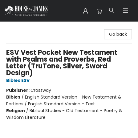
House of James
Go back
ESV Vest Pocket New Testament
with Psalms and Proverbs, Red
Letter (TruTone, Silver, Sword
Design)
Bibles ESV
Publisher:
Crossway
Bibles
/
English Standard Version - New Testament &
Portions / English Standard Version - Text
Religion
/
Biblical Studies - Old Testament - Poetry &
Wisdom Literature