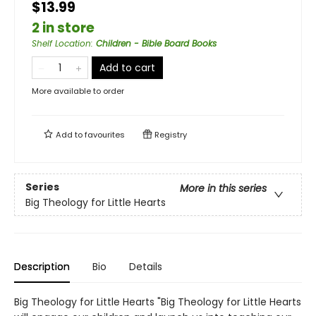
$13.99
2 in store
Shelf Location
:
Children - Bible Board Books
Add to cart
More available to order
Add to
favourites
Registry
Series
More in this series
Big Theology for Little Hearts
Description
Bio
Details
Big Theology for Little Hearts "Big Theology for Little Hearts