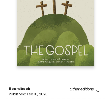
Boardbook
Other editions
Published:
Feb 18, 2020