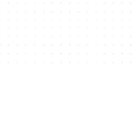
Find us at
House of James
2743 Emerson Street
Abbotsford
,
BC
Canada
V2T 4H8
Map & Hours