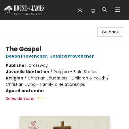
House of James
Go back
The Gospel
Devon Provencher
,
Jessica Provencher
Publisher:
Crossway
Juvenile Nonfiction
/
Religion - Bible Stories
Religion
/
Christian Education - Children & Youth /
Christian Living - Family & Relationships
Ages 4 and under
Sales demand: