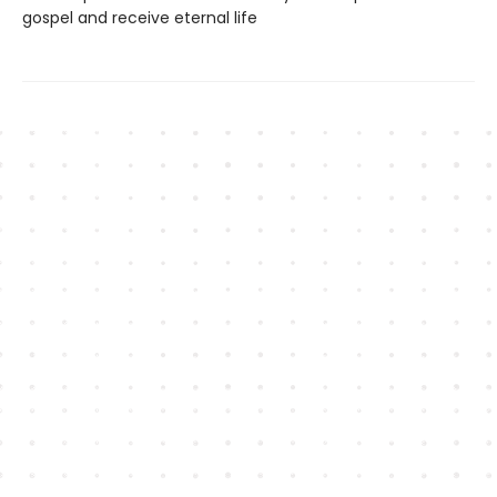
gospel and receive eternal life