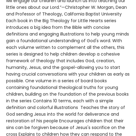
will engage our children and launch us into teaching our
little ones about our Lord.”—Christopher W. Morgan, Dean
and Professor of Theology, California Baptist University
Each book in the Big Theology for Little Hearts series
introduces a big idea from the Bible with concise
definitions and engaging illustrations to help young minds
gain a foundational understanding of God's word. With
each volume written to complement all the others, this
series is designed to help children develop a cohesive
framework of theology that includes God, creation,
humanity, Jesus, and the gospel-allowing you to start
having crucial conversations with your children as early as
possible. One volume in a series of board books
containing foundational theological truths for young
children, building on the foundation of the previous books
in the series Contains 10 terms, each with a simple
definition and colorful illustrations Teaches the story of
God sending Jesus into the world for deliverance and
restoration of his people Encourages children that their
sins can be forgiven because of Jesus's sacrifice on the
cross Explains to children how they can respond to the