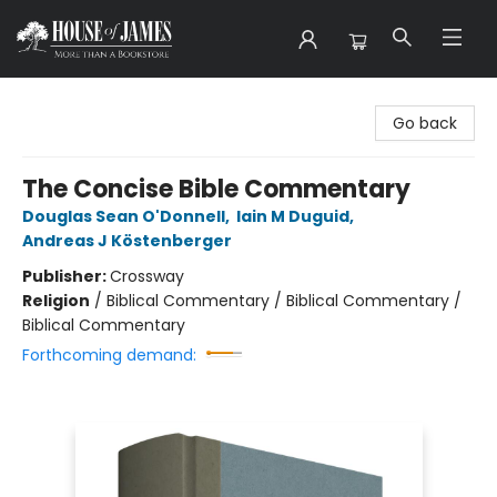
House of James
Go back
The Concise Bible Commentary
Douglas Sean O'Donnell
,
Iain M Duguid
,
Andreas J Köstenberger
Publisher:
Crossway
Religion
/
Biblical Commentary / Biblical Commentary /
Biblical Commentary
Forthcoming demand: