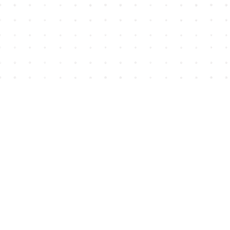
Find us at
House of James
2743 Emerson Street
Abbotsford
,
BC
Canada
V2T 4H8
Map & Hours
Contact us
604-852-3701