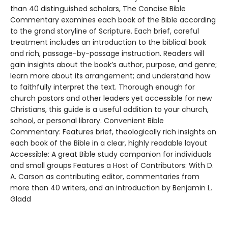
than 40 distinguished scholars, The Concise Bible
Commentary examines each book of the Bible according
to the grand storyline of Scripture. Each brief, careful
treatment includes an introduction to the biblical book
and rich, passage-by-passage instruction. Readers will
gain insights about the book’s author, purpose, and genre;
learn more about its arrangement; and understand how
to faithfully interpret the text. Thorough enough for
church pastors and other leaders yet accessible for new
Christians, this guide is a useful addition to your church,
school, or personal library. Convenient Bible
Commentary: Features brief, theologically rich insights on
each book of the Bible in a clear, highly readable layout
Accessible: A great Bible study companion for individuals
and small groups Features a Host of Contributors: With D.
A. Carson as contributing editor, commentaries from
more than 40 writers, and an introduction by Benjamin L.
Gladd