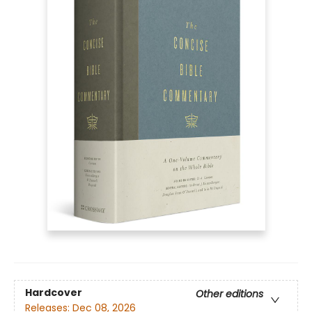
Hardcover
Other editions
Releases:
Dec 08, 2026