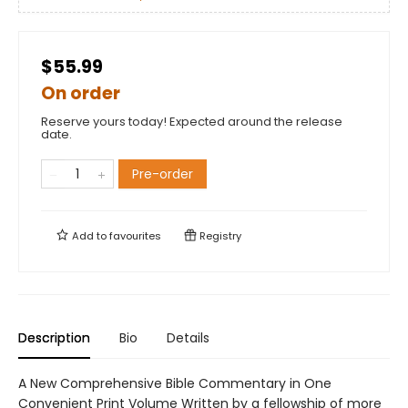
$55.99
On order
Reserve yours today! Expected around the release
date.
Pre-order
Add to
favourites
Registry
Description
Bio
Details
A New Comprehensive Bible Commentary in One
Convenient Print Volume Written by a fellowship of more